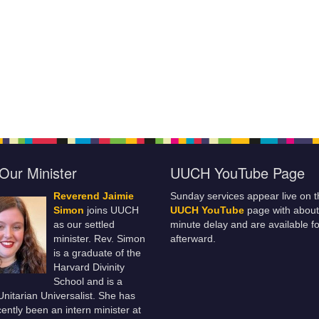
Our Minister
UUCH YouTube Page
Reverend Jaimie
Sunday services appear live on t
Simon
joins UUCH
UUCH YouTube
page with about
as our settled
minute delay and are available fo
minister. Rev. Simon
afterward.
is a graduate of the
Harvard Divinity
School and is a
 Unitarian Universalist. She has
ently been an intern minister at