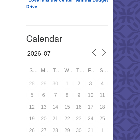
“Love is at the Center” Annual Budget
Drive
Calendar
SUN
MON
TUE
WED
THU
FRI
SAT
28
29
30
1
2
3
4
5
6
7
8
9
10
11
12
13
14
15
16
17
18
19
20
21
22
23
24
25
26
27
28
29
30
31
1