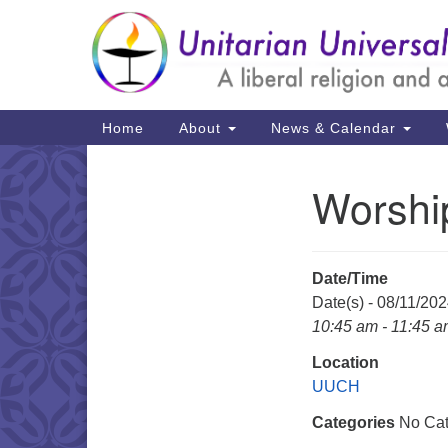
Google
Map
Main
Home
About
News & Calendar
Navigation
Worshi
Section
Navigation
Date/Time
Date(s) - 08/11/20
10:45 am - 11:45 
Location
UUCH
Categories
No Cat