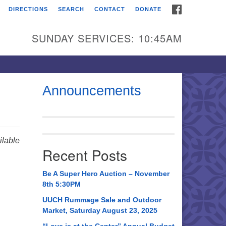
FACEBOOK
DIRECTIONS
SEARCH
CONTACT
DONATE
itarian Universalist
urch of Huntsville
SUNDAY SERVICES: 10:45AM
21 Broadmor Rd.
ntsville AL, 35810
rections
Announcements
il To:
 O. Box 5545
ntsville, AL 35814
lable
Recent Posts
56) 534-0508
ch@uuch.org
Be A Super Hero Auction – November
8th 5:30PM
UUCH Rummage Sale and Outdoor
Market, Saturday August 23, 2025