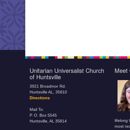
Unitarian Universalist Church
Meet 
of Huntsville
3921 Broadmor Rd.
Huntsville AL, 35810
Directions
Mail To:
P. O. Box 5545
lifelong
Huntsville, AL 35814
most rec