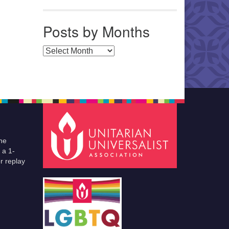
Posts by Months
Posts by Months
he
 a 1-
r replay