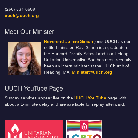
(256) 534-0508
uuch@uuch.org
Meet Our Minister
Reverend Jaimie Simon
joins UUCH as our
settled minister. Rev. Simon is a graduate of
the Harvard Divinity School and is a lifelong
Unitarian Universalist. She has most recently
been an intern minister at the UU Church of
Reading, MA.
Minister@uuch.org
UUCH YouTube Page
Sunday services appear live on the
UUCH YouTube
page with
about a 1-minute delay and are available for replay afterward.