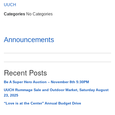
Mail To:
UUCH
P. O. Box 5545
Categories
No Categories
Huntsville, AL 35814
(256) 534-0508
uuch@uuch.org
Section
Announcements
Navigation
Recent Posts
Be A Super Hero Auction – November 8th 5:30PM
UUCH Rummage Sale and Outdoor Market, Saturday August
23, 2025
“Love is at the Center” Annual Budget Drive