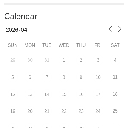
Calendar
SUN
MON
TUE
WED
THU
FRI
SAT
29
30
31
1
2
3
4
11
5
6
7
8
9
10
18
12
13
14
15
16
17
25
19
20
21
22
23
24