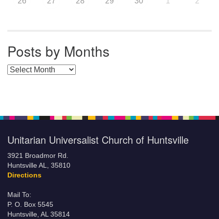
26
27
28
29
30
1
2
Posts by Months
Posts by Months
Unitarian Universalist Church of Huntsville
3921 Broadmor Rd.
Huntsville AL, 35810
Directions
Mail To:
P. O. Box 5545
Huntsville, AL 35814