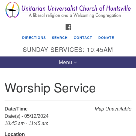
Search
Google
Search
for:
Map
FACEBOOK
DIRECTIONS
SEARCH
CONTACT
DONATE
SUNDAY SERVICES: 10:45AM
Toggle
Menu
navigation
Worship Service
Unitarian Universalist Church of Huntsville
3921 Broadmor Rd.
Huntsville AL, 35810
Date/Time
Map Unavailable
Directions
Date(s) - 05/12/2024
10:45 am - 11:45 am
Location