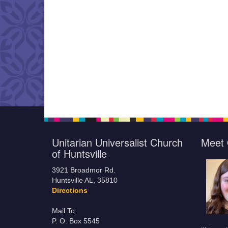
Unitarian Universalist Church
Meet 
of Huntsville
3921 Broadmor Rd.
Huntsville AL, 35810
Directions
Mail To:
P. O. Box 5545