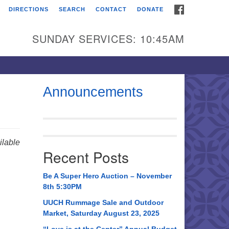
FACEBOOK
DIRECTIONS
SEARCH
CONTACT
DONATE
itarian Universalist
urch of Huntsville
SUNDAY SERVICES: 10:45AM
21 Broadmor Rd.
ntsville AL, 35810
rections
Announcements
il To:
 O. Box 5545
ntsville, AL 35814
lable
Recent Posts
56) 534-0508
ch@uuch.org
Be A Super Hero Auction – November
8th 5:30PM
UUCH Rummage Sale and Outdoor
Market, Saturday August 23, 2025