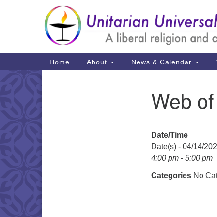
Google
Map
Main
Home
About
News & Calendar
Navigation
Web of
Section
Navigation
Date/Time
Date(s) - 04/14/20
4:00 pm - 5:00 pm
Categories
No Cat