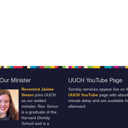
Our Minister
UUCH YouTube Page
Reverend Jaimie
Sunday services appear live on t
Simon
joins UUCH
UUCH YouTube
page with about
as our settled
minute delay and are available fo
minister. Rev. Simon
afterward.
is a graduate of the
Harvard Divinity
School and is a