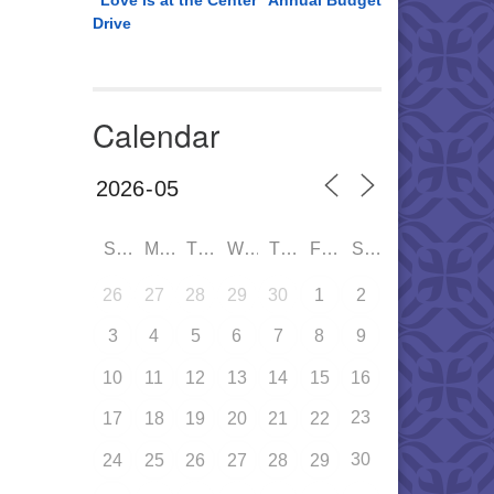
“Love is at the Center” Annual Budget
Drive
Calendar
SUN
MON
TUE
WED
THU
FRI
SAT
26
27
28
29
30
1
2
3
4
5
6
7
8
9
10
11
12
13
14
15
16
23
17
18
19
20
21
22
30
24
25
26
27
28
29