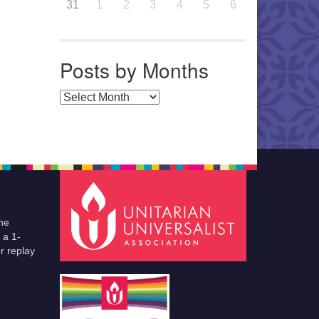
31
1
2
3
4
5
6
Posts by Months
Posts by Months
he
 a 1-
r replay