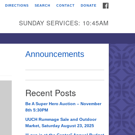
FACEBOOK
DIRECTIONS
SEARCH
CONTACT
DONATE
itarian Universalist
urch of Huntsville
SUNDAY SERVICES: 10:45AM
21 Broadmor Rd.
ntsville AL, 35810
rections
Announcements
il To:
 O. Box 5545
ntsville, AL 35814
Recent Posts
56) 534-0508
ch@uuch.org
Be A Super Hero Auction – November
8th 5:30PM
UUCH Rummage Sale and Outdoor
Market, Saturday August 23, 2025