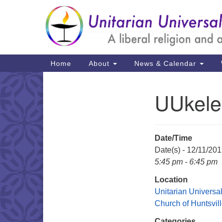
Google
Map
Main
Home
About
News & Calendar
Navigation
UUkele
Section
Navigation
Date/Time
Date(s) - 12/11/20
5:45 pm - 6:45 pm
Location
Unitarian Universal
Church of Huntsvil
Categories