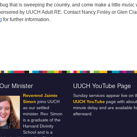
 bug that is sweeping the country, and come make a little music 
sponsored by UUCH Adult RE. Contact Nancy Finley or Glen Cla
rg
for further information.
Our Minister
UUCH YouTube Page
Reverend Jaimie
Sunday services appear live on t
Simon
joins UUCH
UUCH YouTube
page with about
as our settled
minute delay and are available fo
minister. Rev. Simon
afterward.
is a graduate of the
Harvard Divinity
School and is a