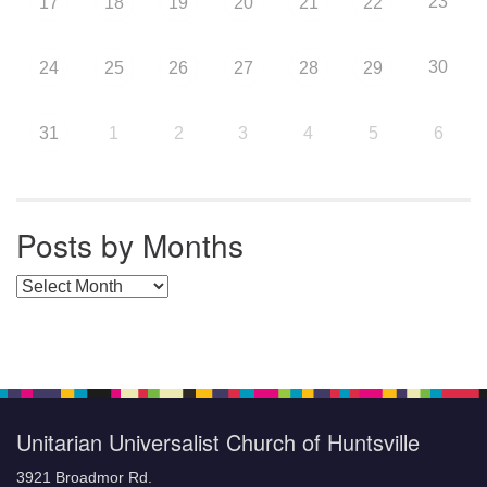
23
17
18
19
20
21
22
30
24
25
26
27
28
29
31
1
2
3
4
5
6
Posts by Months
Posts by Months
Unitarian Universalist Church of Huntsville
3921 Broadmor Rd.