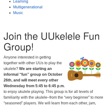
Learning
Multigenerational
Music
Join the UUkelele Fun
Group!
Anyone interested in getting
together with other UUs to play the
ukulele?
We are starting an
informal “fun” group on October
26th, and will meet every other
Wednesday from 5:45 to 6:45 p.m.
to enjoy ukulele playing. This group is for all levels of
familiarity with the ukulele–from the “very beginner” to more
“seasoned” players. We will learn from each other, jam,