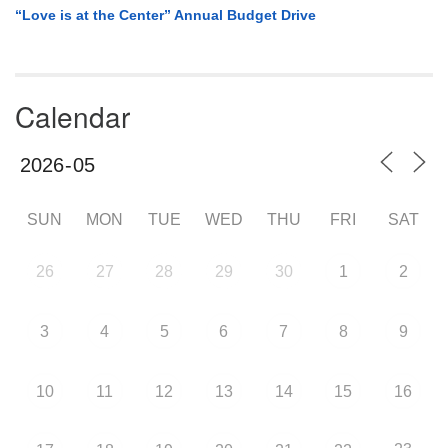
“Love is at the Center” Annual Budget Drive
Calendar
SUN
MON
TUE
WED
THU
FRI
SAT
26
27
28
29
30
1
2
3
4
5
6
7
8
9
10
11
12
13
14
15
16