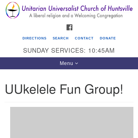
Search
Google
Search
for:
Map
FACEBOOK
DIRECTIONS
SEARCH
CONTACT
DONATE
SUNDAY SERVICES: 10:45AM
Toggle
Menu
navigation
UUkelele Fun Group!
Unitarian Universalist Church of Huntsville
3921 Broadmor Rd.
Huntsville AL, 35810
Directions