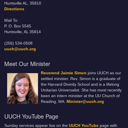
Huntsville AL, 35810
Directions
Mail To:
P. O. Box 5545
Huntsville, AL 35814
(256) 534-0508
uuch@uuch.org
Meet Our Minister
Reverend Jaimie Simon
joins UUCH as our
settled minister. Rev. Simon is a graduate of
the Harvard Divinity School and is a lifelong
Unitarian Universalist. She has most recently
been an intern minister at the UU Church of
Reading, MA.
Minister@uuch.org
UUCH YouTube Page
Sunday services appear live on the
UUCH YouTube
page with