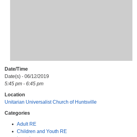
Mail To:
P. O. Box 5545
Huntsville, AL 35814
(256) 534-0508
uuch@uuch.org
Date/Time
Date(s) - 06/12/2019
5:45 pm - 6:45 pm
Location
Unitarian Universalist Church of Huntsville
Categories
Adult RE
Children and Youth RE