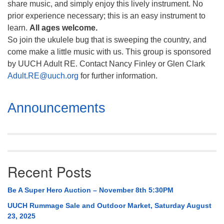
share music, and simply enjoy this lively instrument. No
prior experience necessary; this is an easy instrument to
learn.
All ages welcome.
So join the ukulele bug that is sweeping the country, and
come make a little music with us. This group is sponsored
by UUCH Adult RE. Contact Nancy Finley or Glen Clark
Adult.RE@uuch.org
for further information.
Section
Announcements
Navigation
Recent Posts
Be A Super Hero Auction – November 8th 5:30PM
UUCH Rummage Sale and Outdoor Market, Saturday August
23, 2025