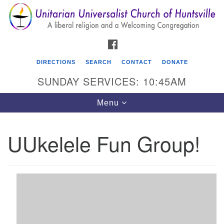
Search
Google
Search
for:
Map
FACEBOOK
DIRECTIONS
SEARCH
CONTACT
DONATE
SUNDAY SERVICES: 10:45AM
Toggle
Menu
navigation
UUkelele Fun Group!
Unitarian Universalist Church of Huntsville
3921 Broadmor Rd.
Huntsville AL, 35810
Directions