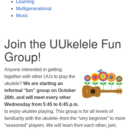
Learning
Multigenerational
Music
Join the UUkelele Fun
Group!
Anyone interested in getting
together with other UUs to play the
ukulele?
We are starting an
informal “fun” group on October
26th, and will meet every other
Wednesday from 5:45 to 6:45 p.m.
to enjoy ukulele playing. This group is for all levels of
familiarity with the ukulele–from the “very beginner” to more
“seasoned” players. We will learn from each other, jam,