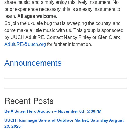
share music, and simply enjoy this lively instrument. No
prior experience necessary; this is an easy instrument to
learn.
All ages welcome.
So join the ukulele bug that is sweeping the country, and
come make a little music with us. This group is sponsored
by UUCH Adult RE. Contact Nancy Finley or Glen Clark
Adult.RE@uuch.org
for further information.
Section
Announcements
Navigation
Recent Posts
Be A Super Hero Auction – November 8th 5:30PM
UUCH Rummage Sale and Outdoor Market, Saturday August
23, 2025