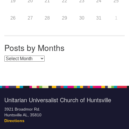
19
20
21
22
23
24
25
26
27
28
29
30
31
1
Posts by Months
Posts by Months
Unitarian Universalist Church of Huntsville
3921 Broadmor Rd.
Huntsville AL, 35810
Directions