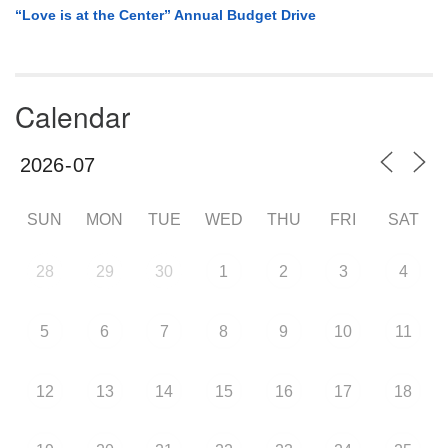
“Love is at the Center” Annual Budget Drive
Calendar
SUN
MON
TUE
WED
THU
FRI
SAT
28
29
30
1
2
3
4
5
6
7
8
9
10
11
12
13
14
15
16
17
18