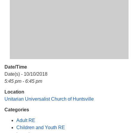
Mail To:
P. O. Box 5545
Huntsville, AL 35814
(256) 534-0508
uuch@uuch.org
Date/Time
Date(s) - 10/10/2018
5:45 pm - 6:45 pm
Location
Unitarian Universalist Church of Huntsville
Categories
Adult RE
Children and Youth RE