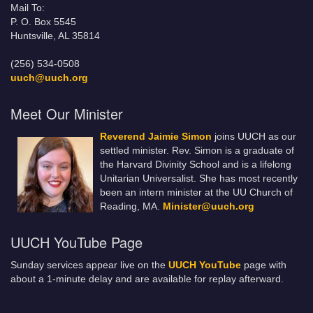
Mail To:
P. O. Box 5545
Huntsville, AL 35814
(256) 534-0508
uuch@uuch.org
Meet Our Minister
Reverend Jaimie Simon
joins UUCH as our
settled minister. Rev. Simon is a graduate of
the Harvard Divinity School and is a lifelong
Unitarian Universalist. She has most recently
been an intern minister at the UU Church of
Reading, MA.
Minister@uuch.org
UUCH YouTube Page
Sunday services appear live on the
UUCH YouTube
page with
about a 1-minute delay and are available for replay afterward.