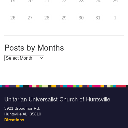
19
20
21
22
23
24
25
26
27
28
29
30
31
1
Posts by Months
Posts by Months
Unitarian Universalist Church of Huntsville
3921 Broadmor Rd.
Huntsville AL, 35810
Directions