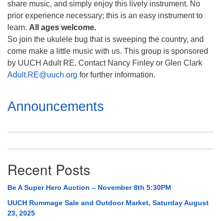
share music, and simply enjoy this lively instrument. No
prior experience necessary; this is an easy instrument to
learn.
All ages welcome.
So join the ukulele bug that is sweeping the country, and
come make a little music with us. This group is sponsored
by UUCH Adult RE. Contact Nancy Finley or Glen Clark
Adult.RE@uuch.org
for further information.
Section
Announcements
Navigation
Recent Posts
Be A Super Hero Auction – November 8th 5:30PM
UUCH Rummage Sale and Outdoor Market, Saturday August
23, 2025