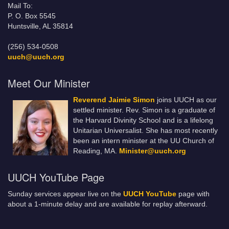
Mail To:
P. O. Box 5545
Huntsville, AL 35814
(256) 534-0508
uuch@uuch.org
Meet Our Minister
Reverend Jaimie Simon
joins UUCH as our
settled minister. Rev. Simon is a graduate of
the Harvard Divinity School and is a lifelong
Unitarian Universalist. She has most recently
been an intern minister at the UU Church of
Reading, MA.
Minister@uuch.org
UUCH YouTube Page
Sunday services appear live on the
UUCH YouTube
page with
about a 1-minute delay and are available for replay afterward.