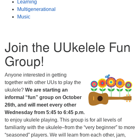
Learning
Multigenerational
Music
Join the UUkelele Fun
Group!
Anyone interested in getting
together with other UUs to play the
ukulele?
We are starting an
informal “fun” group on October
26th, and will meet every other
Wednesday from 5:45 to 6:45 p.m.
to enjoy ukulele playing. This group is for all levels of
familiarity with the ukulele–from the “very beginner” to more
“seasoned” players. We will learn from each other, jam,