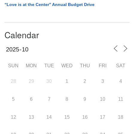
“Love is at the Center” Annual Budget Drive
Calendar
SUN
MON
TUE
WED
THU
FRI
SAT
28
29
30
1
2
3
4
5
6
7
8
9
10
11
12
13
14
15
16
17
18