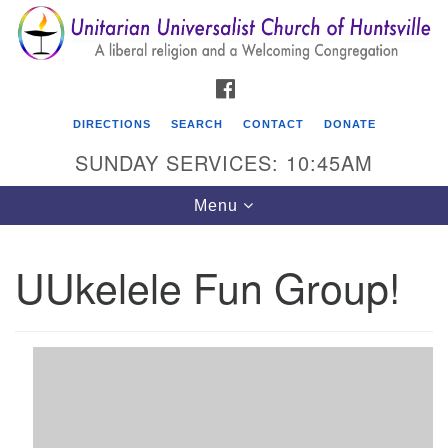
Search
Google
Search
for:
Map
FACEBOOK
DIRECTIONS
SEARCH
CONTACT
DONATE
SUNDAY SERVICES: 10:45AM
Toggle
Menu
navigation
UUkelele Fun Group!
Unitarian Universalist Church of Huntsville
3921 Broadmor Rd.
Huntsville AL, 35810
Directions