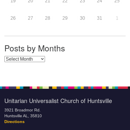
19
20
21
22
23
24
25
26
27
28
29
30
31
1
Posts by Months
Posts by Months
Unitarian Universalist Church of Huntsville
3921 Broadmor Rd.
Huntsville AL, 35810
Directions