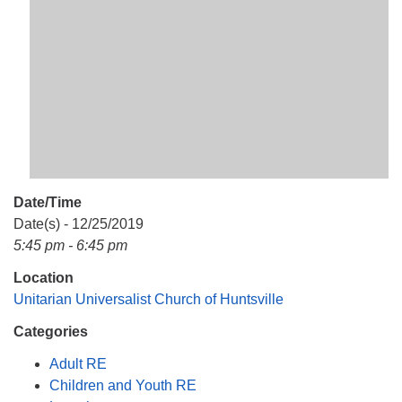
Mail To:
P. O. Box 5545
Huntsville, AL 35814
(256) 534-0508
uuch@uuch.org
Date/Time
Date(s) - 12/25/2019
5:45 pm - 6:45 pm
Location
Unitarian Universalist Church of Huntsville
Categories
Adult RE
Children and Youth RE