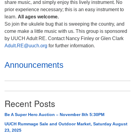
share music, and simply enjoy this lively instrument. No
prior experience necessary; this is an easy instrument to
learn.
All ages welcome.
So join the ukulele bug that is sweeping the country, and
come make a little music with us. This group is sponsored
by UUCH Adult RE. Contact Nancy Finley or Glen Clark
Adult.RE@uuch.org
for further information.
Section
Announcements
Navigation
Recent Posts
Be A Super Hero Auction – November 8th 5:30PM
UUCH Rummage Sale and Outdoor Market, Saturday August
23, 2025