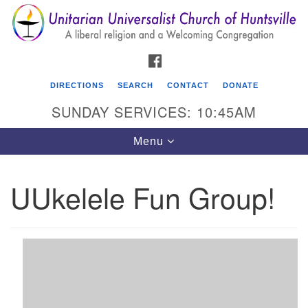
Search
Google
Search
for:
Map
FACEBOOK
DIRECTIONS
SEARCH
CONTACT
DONATE
SUNDAY SERVICES: 10:45AM
Toggle
Menu
navigation
UUkelele Fun Group!
Unitarian Universalist Church of Huntsville
3921 Broadmor Rd.
Huntsville AL, 35810
Directions