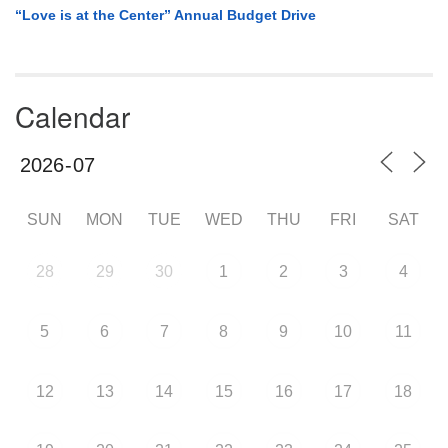
“Love is at the Center” Annual Budget Drive
Calendar
SUN
MON
TUE
WED
THU
FRI
SAT
28
29
30
1
2
3
4
5
6
7
8
9
10
11
12
13
14
15
16
17
18