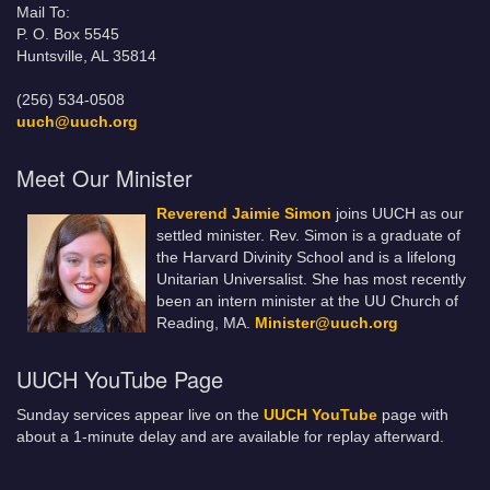
Mail To:
P. O. Box 5545
Huntsville, AL 35814
(256) 534-0508
uuch@uuch.org
Meet Our Minister
Reverend Jaimie Simon
joins UUCH as our
settled minister. Rev. Simon is a graduate of
the Harvard Divinity School and is a lifelong
Unitarian Universalist. She has most recently
been an intern minister at the UU Church of
Reading, MA.
Minister@uuch.org
UUCH YouTube Page
Sunday services appear live on the
UUCH YouTube
page with
about a 1-minute delay and are available for replay afterward.