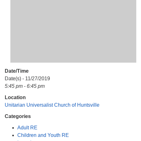
Mail To:
P. O. Box 5545
Huntsville, AL 35814
(256) 534-0508
uuch@uuch.org
Date/Time
Date(s) - 11/27/2019
5:45 pm - 6:45 pm
Location
Unitarian Universalist Church of Huntsville
Categories
Adult RE
Children and Youth RE