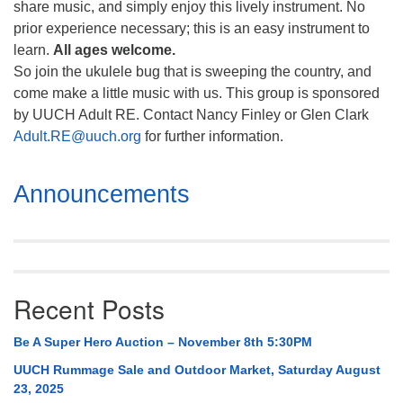
share music, and simply enjoy this lively instrument. No
prior experience necessary; this is an easy instrument to
learn.
All ages welcome.
So join the ukulele bug that is sweeping the country, and
come make a little music with us. This group is sponsored
by UUCH Adult RE. Contact Nancy Finley or Glen Clark
Adult.RE@uuch.org
for further information.
Section
Announcements
Navigation
Recent Posts
Be A Super Hero Auction – November 8th 5:30PM
UUCH Rummage Sale and Outdoor Market, Saturday August
23, 2025