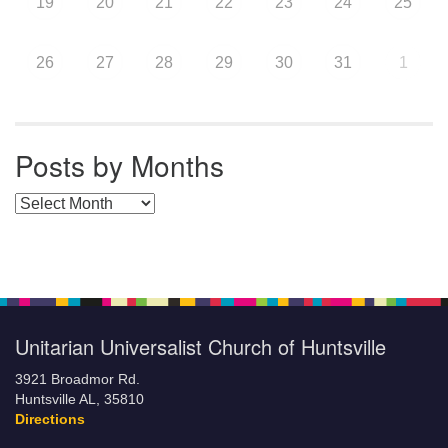
19
20
21
22
23
24
25
26
27
28
29
30
31
1
Posts by Months
Posts by Months
Unitarian Universalist Church of Huntsville
3921 Broadmor Rd.
Huntsville AL, 35810
Directions