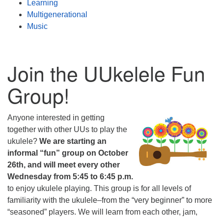
Learning
Multigenerational
Music
Join the UUkelele Fun
Group!
Anyone interested in getting
together with other UUs to play the
ukulele?
We are starting an
informal “fun” group on October
26th, and will meet every other
Wednesday from 5:45 to 6:45 p.m.
to enjoy ukulele playing. This group is for all levels of
familiarity with the ukulele–from the “very beginner” to more
“seasoned” players. We will learn from each other, jam,