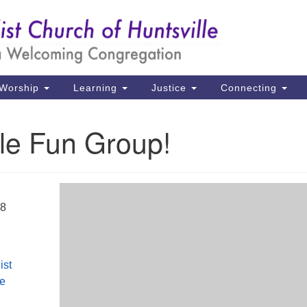
Un
Search
Search
Ch
for:
39
Hu
Worship
Learning
Justice
Connecting
Di
le Fun Group!
Ma
P.
Hu
18
(2
uu
ist
le