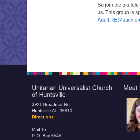
So join the ukulele
us. This group is 
Adult.RE@uuch.o
Unitarian Universalist Church
Meet 
of Huntsville
3921 Broadmor Rd.
Huntsville AL, 35810
Directions
Mail To:
P. O. Box 5545