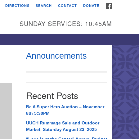
FACEBOOK
DIRECTIONS
SEARCH
CONTACT
DONATE
itarian Universalist
urch of Huntsville
SUNDAY SERVICES: 10:45AM
21 Broadmor Rd.
ntsville AL, 35810
rections
Announcements
il To:
 O. Box 5545
ntsville, AL 35814
Recent Posts
56) 534-0508
ch@uuch.org
Be A Super Hero Auction – November
8th 5:30PM
UUCH Rummage Sale and Outdoor
Market, Saturday August 23, 2025