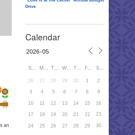
“Love is at the Center” Annual Budget
Drive
Calendar
SUN
MON
TUE
WED
THU
FRI
SAT
26
27
28
29
30
1
2
3
4
5
6
7
8
9
10
11
12
13
14
15
16
23
17
18
19
20
21
22
is an
30
24
25
26
27
28
29