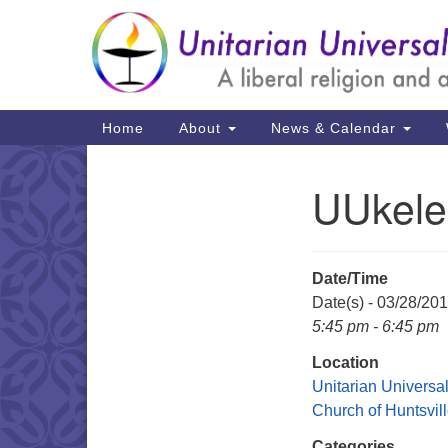
Google
Map
Main
Home
About
News & Calendar
Navigation
UUkele
Section
Navigation
Date/Time
Date(s) - 03/28/20
5:45 pm - 6:45 pm
Location
Unitarian Universal
Church of Huntsvil
Categories