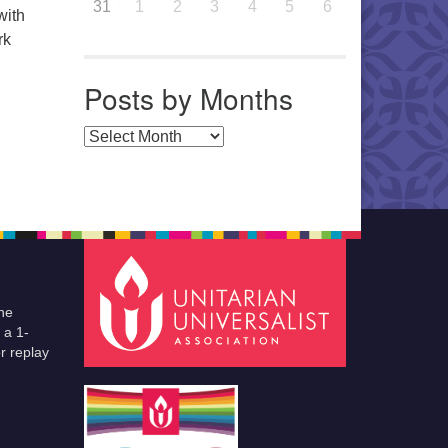
31
1
2
3
4
5
6
with
rk
Posts by Months
Posts by Months
he
 a 1-
r replay