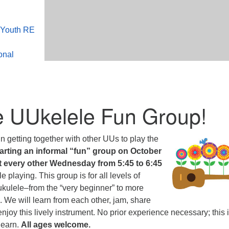
 Youth RE
onal
e UUkelele Fun Group!
n getting together with other UUs to play the
arting an informal “fun” group on October
et every other Wednesday from 5:45 to 6:45
e playing. This group is for all levels of
e ukulele–from the “very beginner” to more
 We will learn from each other, jam, share
njoy this lively instrument. No prior experience necessary; this 
learn.
All ages welcome.