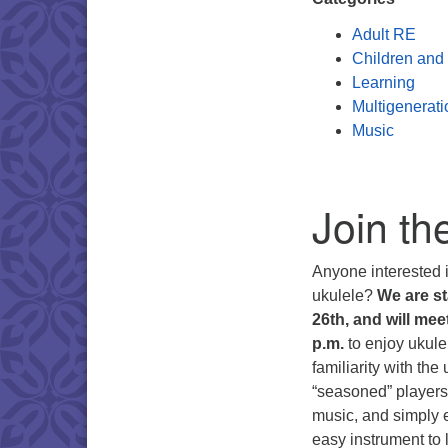
Adult RE
Children and
Learning
Multigenerati
Music
Join th
Anyone interested i
ukulele?
We are st
26th, and will me
p.m.
to enjoy ukulel
familiarity with th
“seasoned” players.
music, and simply e
easy instrument to 