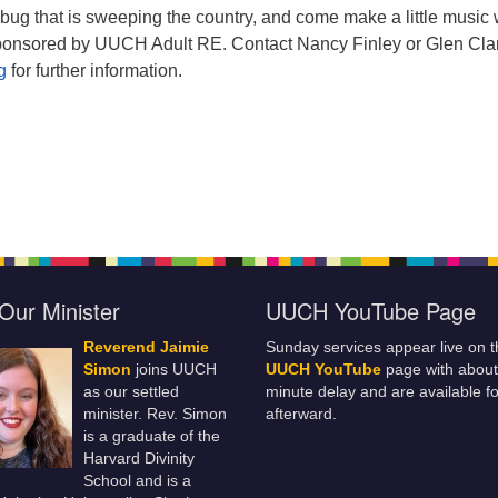
 bug that is sweeping the country, and come make a little music 
sponsored by UUCH Adult RE. Contact Nancy Finley or Glen Cla
rg
for further information.
Our Minister
UUCH YouTube Page
Reverend Jaimie
Sunday services appear live on t
Simon
joins UUCH
UUCH YouTube
page with about
as our settled
minute delay and are available fo
minister. Rev. Simon
afterward.
is a graduate of the
Harvard Divinity
School and is a