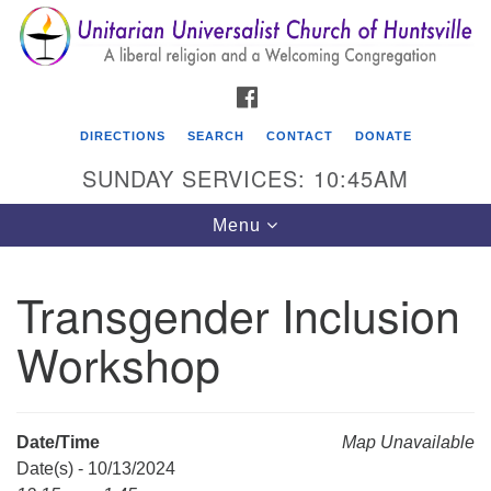
Search
Google
Search
for:
Map
FACEBOOK
DIRECTIONS
SEARCH
CONTACT
DONATE
SUNDAY SERVICES: 10:45AM
Toggle
Menu
navigation
Transgender Inclusion
Unitarian Universalist Church of Huntsville
Workshop
3921 Broadmor Rd.
Huntsville AL, 35810
Directions
Date/Time
Map Unavailable
Date(s) - 10/13/2024