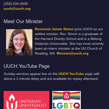
(256) 534-0508
uuch@uuch.org
Meet Our Minister
Reverend Jaimie Simon
joins UUCH as our
settled minister. Rev. Simon is a graduate of
the Harvard Divinity School and is a lifelong
Unitarian Universalist. She has most recently
been an intern minister at the UU Church of
Reading, MA.
Minister@uuch.org
UUCH YouTube Page
Sunday services appear live on the
UUCH YouTube
page with
about a 1-minute delay and are available for replay afterward.