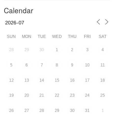
Calendar
SUN
MON
TUE
WED
THU
FRI
SAT
28
29
30
1
2
3
4
5
6
7
8
9
10
11
12
13
14
15
16
17
18
19
20
21
22
23
24
25
26
27
28
29
30
31
1