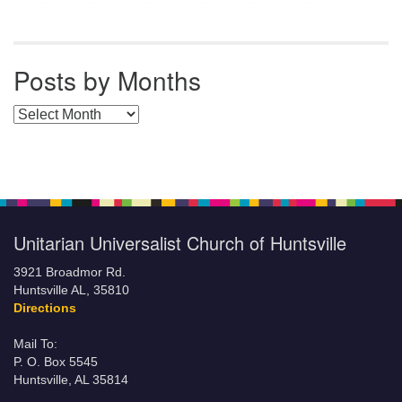
Posts by Months
Posts by Months
Unitarian Universalist Church of Huntsville
3921 Broadmor Rd.
Huntsville AL, 35810
Directions
Mail To:
P. O. Box 5545
Huntsville, AL 35814