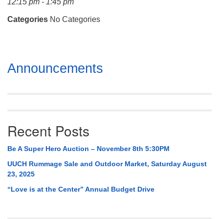
12:15 pm - 1:45 pm
Mail To:
P. O. Box 5545
Categories
No Categories
Huntsville, AL 35814
(256) 534-0508
Section
uuch@uuch.org
Announcements
Navigation
Recent Posts
Be A Super Hero Auction – November 8th 5:30PM
UUCH Rummage Sale and Outdoor Market, Saturday August
23, 2025
“Love is at the Center” Annual Budget Drive