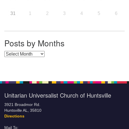
31
1
2
3
4
5
6
Posts by Months
Posts by Months
Unitarian Universalist Church of Huntsville
3921 Broadmor Rd.
Huntsville AL, 35810
Directions
Mail To: