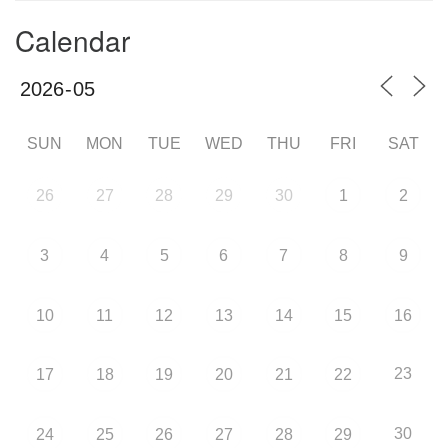
Calendar
SUN
MON
TUE
WED
THU
FRI
SAT
26
27
28
29
30
1
2
3
4
5
6
7
8
9
10
11
12
13
14
15
16
23
17
18
19
20
21
22
30
24
25
26
27
28
29