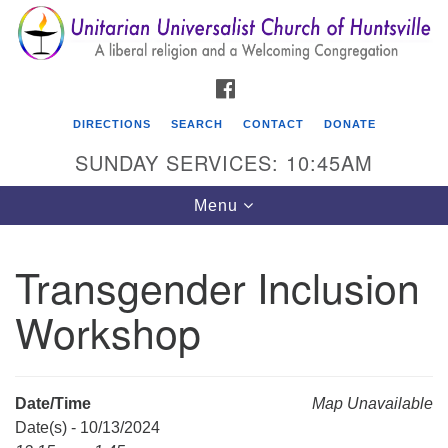
Search
Google
Search
for:
Map
FACEBOOK
DIRECTIONS
SEARCH
CONTACT
DONATE
SUNDAY SERVICES: 10:45AM
Toggle
Menu
navigation
Transgender Inclusion
Unitarian Universalist Church of Huntsville
Workshop
3921 Broadmor Rd.
Huntsville AL, 35810
Directions
Date/Time
Map Unavailable
Date(s) - 10/13/2024