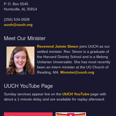
P. O. Box 5545
Huntsville, AL 35814
(256) 534-0508
uuch@uuch.org
Meet Our Minister
Reverend Jaimie Simon
joins UUCH as our
settled minister. Rev. Simon is a graduate of
the Harvard Divinity School and is a lifelong
Unitarian Universalist. She has most recently
been an intern minister at the UU Church of
Reading, MA.
Minister@uuch.org
UUCH YouTube Page
Sunday services appear live on the
UUCH YouTube
page with
about a 1-minute delay and are available for replay afterward.