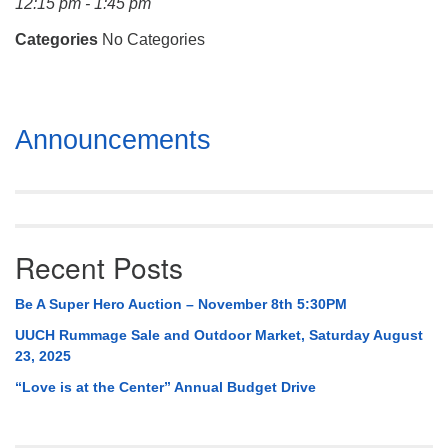
12:15 pm - 1:45 pm
Mail To:
P. O. Box 5545
Categories
No Categories
Huntsville, AL 35814
(256) 534-0508
Section
uuch@uuch.org
Announcements
Navigation
Recent Posts
Be A Super Hero Auction – November 8th 5:30PM
UUCH Rummage Sale and Outdoor Market, Saturday August
23, 2025
“Love is at the Center” Annual Budget Drive