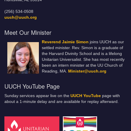
(256) 534-0508
uuch@uuch.org
Meet Our Minister
Reverend Jaimie Simon
joins UUCH as our
settled minister. Rev. Simon is a graduate of
the Harvard Divinity School and is a lifelong
Unitarian Universalist. She has most recently
been an intern minister at the UU Church of
Reading, MA.
Minister@uuch.org
UUCH YouTube Page
Sunday services appear live on the
UUCH YouTube
page with
about a 1-minute delay and are available for replay afterward.