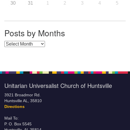
30
31
1
2
3
4
5
Posts by Months
Posts by Months
Unitarian Universalist Church of Huntsville
3921 Broadmor Rd.
Huntsville AL, 35810
Directions
Mail To:
P. O. Box 5545
Huntsville, AL 35814