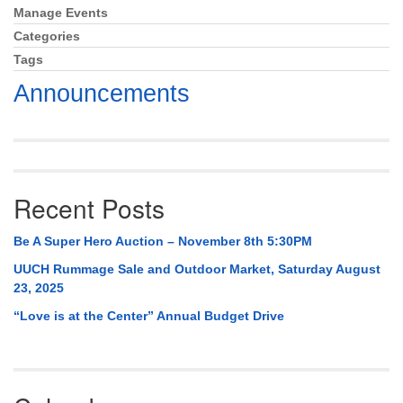
Mail To:
Manage Events
Section
P. O. Box 5545
Navigation
Categories
Huntsville, AL 35814
Tags
Announcements
(256) 534-0508
uuch@uuch.org
Recent Posts
Be A Super Hero Auction – November 8th 5:30PM
UUCH Rummage Sale and Outdoor Market, Saturday August
23, 2025
“Love is at the Center” Annual Budget Drive