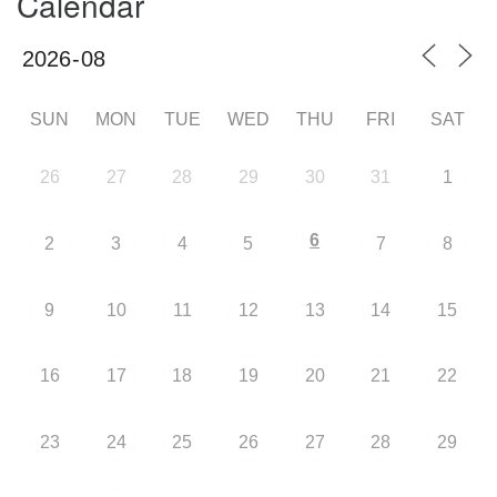
Calendar
SUN
MON
TUE
WED
THU
FRI
SAT
26
27
28
29
30
31
1
6
2
3
4
5
7
8
9
10
11
12
13
14
15
16
17
18
19
20
21
22
23
24
25
26
27
28
29