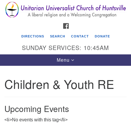
Search
Google
Search
for:
Map
FACEBOOK
DIRECTIONS
SEARCH
CONTACT
DONATE
SUNDAY SERVICES: 10:45AM
Toggle
Menu
navigation
Children & Youth RE
Unitarian Universalist Church of Huntsville
3921 Broadmor Rd.
Huntsville AL, 35810
Upcoming Events
Directions
<li>No events with this tag</li>