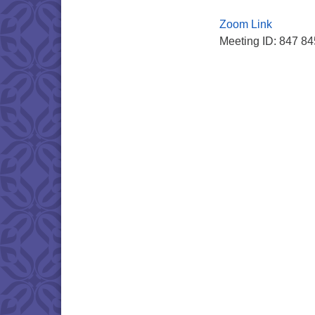
Zoom Link
Meeting ID: 847 8