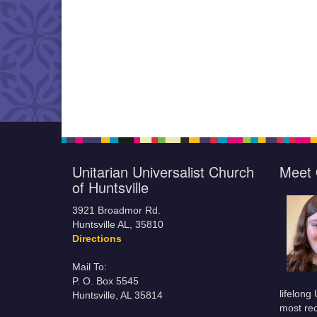
Unitarian Universalist Church
Meet 
of Huntsville
3921 Broadmor Rd.
Huntsville AL, 35810
Directions
Mail To:
P. O. Box 5545
lifelong
Huntsville, AL 35814
most rec