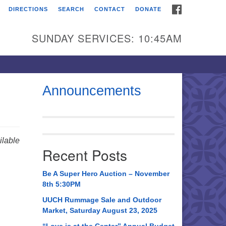
FACEBOOK
DIRECTIONS
SEARCH
CONTACT
DONATE
itarian Universalist
urch of Huntsville
SUNDAY SERVICES: 10:45AM
21 Broadmor Rd.
ntsville AL, 35810
rections
Announcements
il To:
 O. Box 5545
ntsville, AL 35814
lable
Recent Posts
56) 534-0508
ch@uuch.org
Be A Super Hero Auction – November
8th 5:30PM
UUCH Rummage Sale and Outdoor
Market, Saturday August 23, 2025