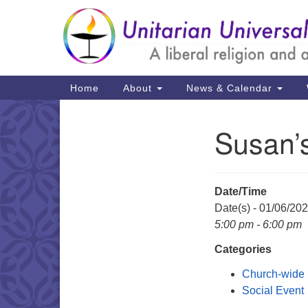
Google
Map
Main
Home
About
News & Calendar
Navigation
Susan’
Section
Navigation
Date/Time
Date(s) - 01/06/20
5:00 pm - 6:00 pm
Categories
Church-wide
Social Event