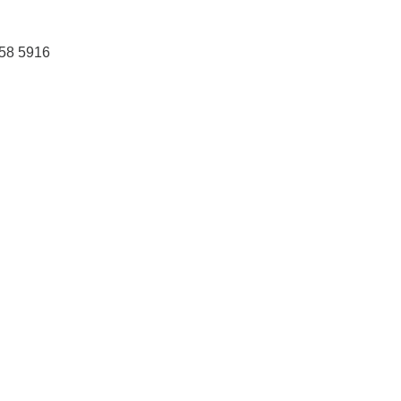
458 5916