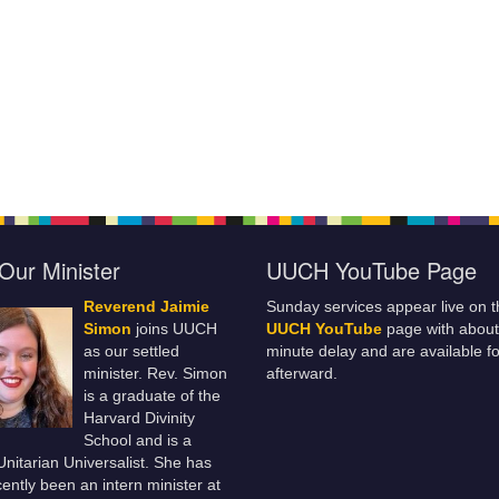
Our Minister
UUCH YouTube Page
Reverend Jaimie
Sunday services appear live on t
Simon
joins UUCH
UUCH YouTube
page with about
as our settled
minute delay and are available fo
minister. Rev. Simon
afterward.
is a graduate of the
Harvard Divinity
School and is a
 Unitarian Universalist. She has
ently been an intern minister at