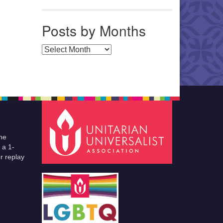
Posts by Months
Posts by Months
he
 a 1-
r replay