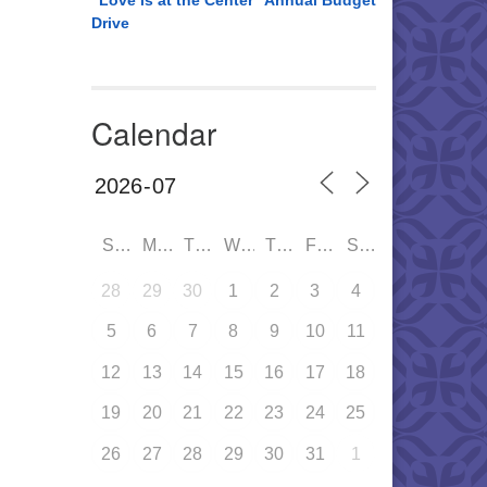
“Love is at the Center” Annual Budget
Drive
Calendar
SUN
MON
TUE
WED
THU
FRI
SAT
28
29
30
1
2
3
4
5
6
7
8
9
10
11
12
13
14
15
16
17
18
19
20
21
22
23
24
25
26
27
28
29
30
31
1