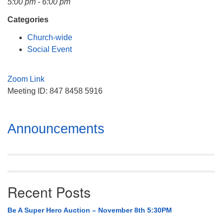
5:00 pm - 6:00 pm
Mail To:
P. O. Box 5545
Categories
Huntsville, AL 35814
Church-wide
Social Event
(256) 534-0508
uuch@uuch.org
Zoom Link
Meeting ID: 847 8458 5916
Section
Announcements
Navigation
Recent Posts
Be A Super Hero Auction – November 8th 5:30PM