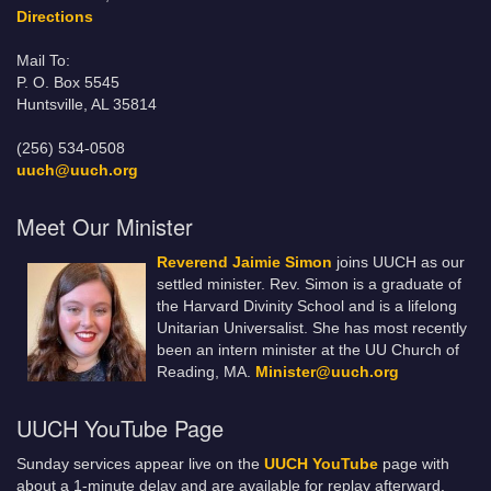
Directions
Mail To:
P. O. Box 5545
Huntsville, AL 35814
(256) 534-0508
uuch@uuch.org
Meet Our Minister
Reverend Jaimie Simon
joins UUCH as our
settled minister. Rev. Simon is a graduate of
the Harvard Divinity School and is a lifelong
Unitarian Universalist. She has most recently
been an intern minister at the UU Church of
Reading, MA.
Minister@uuch.org
UUCH YouTube Page
Sunday services appear live on the
UUCH YouTube
page with
about a 1-minute delay and are available for replay afterward.