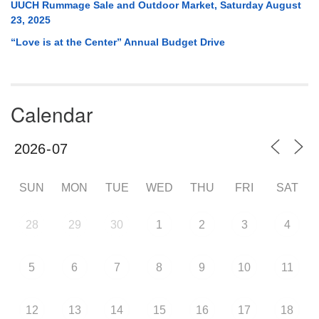
UUCH Rummage Sale and Outdoor Market, Saturday August
23, 2025
“Love is at the Center” Annual Budget Drive
Calendar
SUN
MON
TUE
WED
THU
FRI
SAT
28
29
30
1
2
3
4
5
6
7
8
9
10
11
12
13
14
15
16
17
18