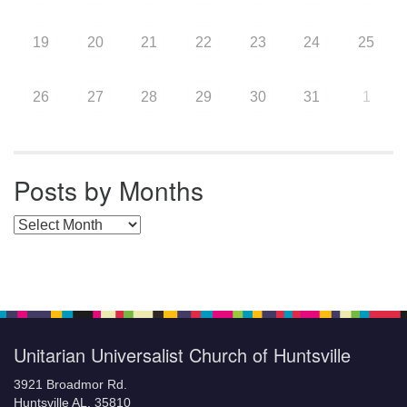
19
20
21
22
23
24
25
26
27
28
29
30
31
1
Posts by Months
Posts by Months
Unitarian Universalist Church of Huntsville
3921 Broadmor Rd.
Huntsville AL, 35810