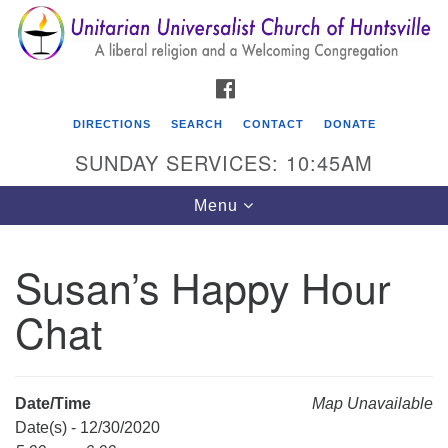
Search
Google
Search
for:
Map
FACEBOOK
DIRECTIONS
SEARCH
CONTACT
DONATE
SUNDAY SERVICES: 10:45AM
Toggle
Menu
navigation
Susan’s Happy Hour
Unitarian Universalist Church of Huntsville
Chat
3921 Broadmor Rd.
Huntsville AL, 35810
Directions
Date/Time
Map Unavailable
Date(s) - 12/30/2020