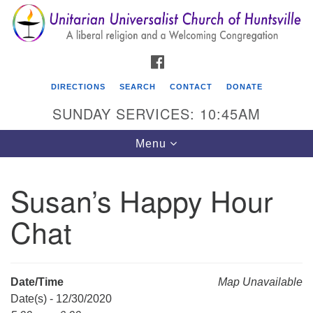
Search
Google
Search
for:
Map
FACEBOOK
DIRECTIONS
SEARCH
CONTACT
DONATE
SUNDAY SERVICES: 10:45AM
Toggle
Menu
navigation
Susan’s Happy Hour
Unitarian Universalist Church of Huntsville
Chat
3921 Broadmor Rd.
Huntsville AL, 35810
Directions
Date/Time
Map Unavailable
Date(s) - 12/30/2020