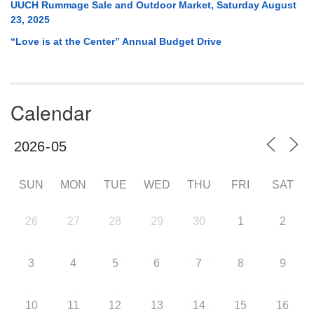
UUCH Rummage Sale and Outdoor Market, Saturday August
23, 2025
“Love is at the Center” Annual Budget Drive
Calendar
SUN
MON
TUE
WED
THU
FRI
SAT
26
27
28
29
30
1
2
3
4
5
6
7
8
9
10
11
12
13
14
15
16