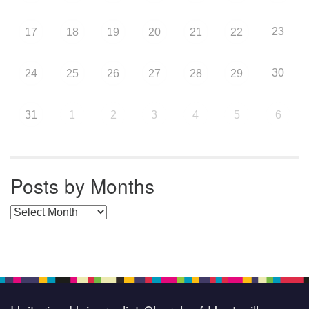
23
17
18
19
20
21
22
30
24
25
26
27
28
29
31
1
2
3
4
5
6
Posts by Months
Posts by Months