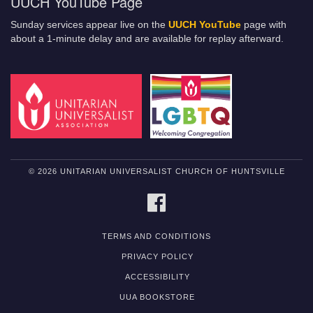
UUCH YouTube Page
Sunday services appear live on the
UUCH YouTube
page with
about a 1-minute delay and are available for replay afterward.
© 2026 UNITARIAN UNIVERSALIST CHURCH OF HUNTSVILLE
FACEBOOK
TERMS AND CONDITIONS
PRIVACY POLICY
ACCESSIBILITY
UUA BOOKSTORE