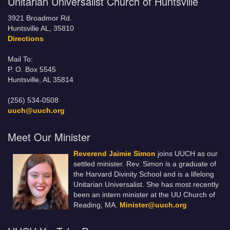
Unitarian Universalist Church of Huntsville
3921 Broadmor Rd.
Huntsville AL, 35810
Directions
Mail To:
P. O. Box 5545
Huntsville, AL 35814
(256) 534-0508
uuch@uuch.org
Meet Our Minister
Reverend Jaimie Simon
joins UUCH as our
settled minister. Rev. Simon is a graduate of
the Harvard Divinity School and is a lifelong
Unitarian Universalist. She has most recently
been an intern minister at the UU Church of
Reading, MA.
Minister@uuch.org