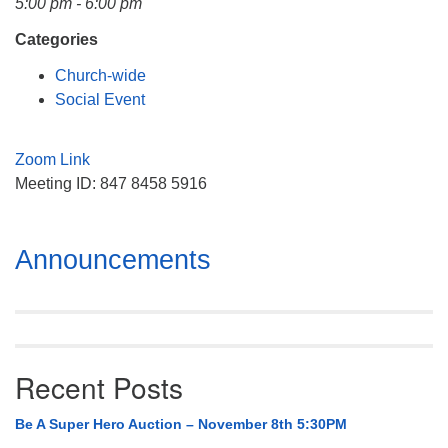
5:00 pm - 6:00 pm
Mail To:
P. O. Box 5545
Categories
Huntsville, AL 35814
Church-wide
Social Event
(256) 534-0508
uuch@uuch.org
Zoom Link
Meeting ID: 847 8458 5916
Section
Announcements
Navigation
Recent Posts
Be A Super Hero Auction – November 8th 5:30PM