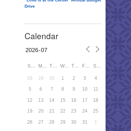
“Love is at the Center” Annual Budget
Drive
Calendar
SUN
MON
TUE
WED
THU
FRI
SAT
28
29
30
1
2
3
4
5
6
7
8
9
10
11
12
13
14
15
16
17
18
19
20
21
22
23
24
25
26
27
28
29
30
31
1