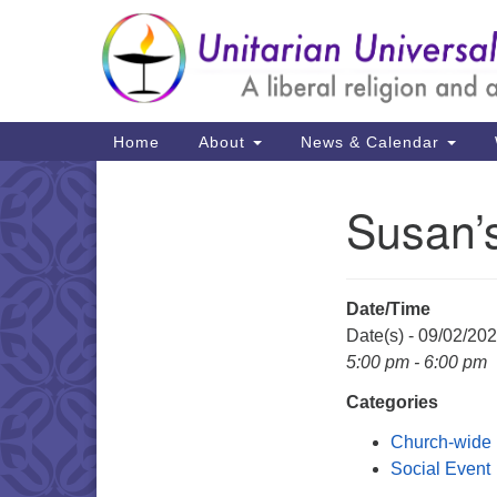
Google
Map
Main
Home
About
News & Calendar
Navigation
Susan’
Section
Navigation
Date/Time
Date(s) - 09/02/20
5:00 pm - 6:00 pm
Categories
Church-wide
Social Event