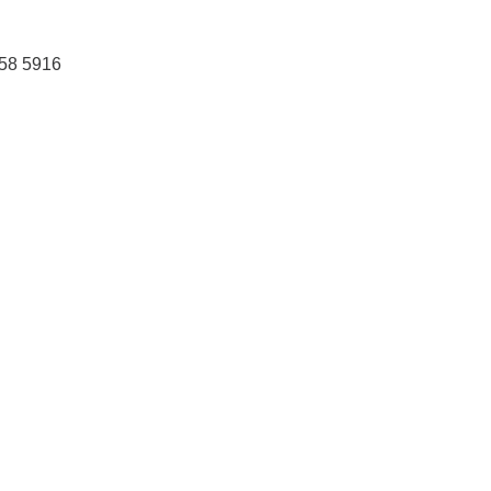
458 5916