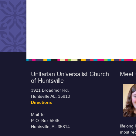
Unitarian Universalist Church
Meet 
of Huntsville
3921 Broadmor Rd.
Huntsville AL, 35810
Directions
Mail To:
P. O. Box 5545
lifelong
Huntsville, AL 35814
most rec