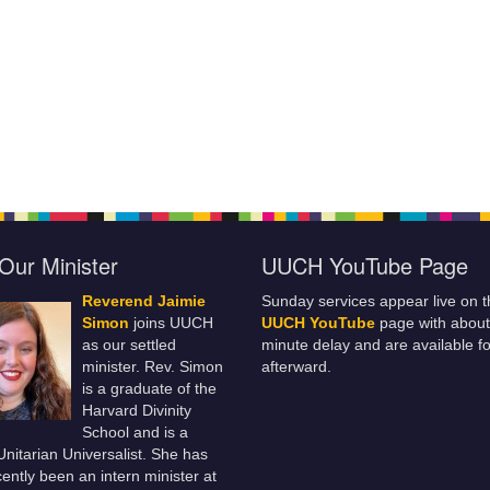
Our Minister
UUCH YouTube Page
Reverend Jaimie
Sunday services appear live on t
Simon
joins UUCH
UUCH YouTube
page with about
as our settled
minute delay and are available fo
minister. Rev. Simon
afterward.
is a graduate of the
Harvard Divinity
School and is a
 Unitarian Universalist. She has
ently been an intern minister at