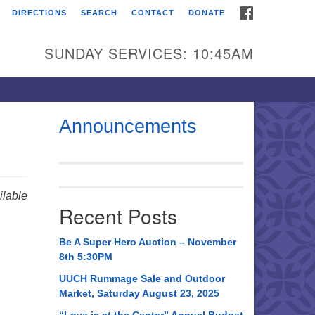
FACEBOOK
DIRECTIONS
SEARCH
CONTACT
DONATE
itarian Universalist
urch of Huntsville
SUNDAY SERVICES: 10:45AM
21 Broadmor Rd.
ntsville AL, 35810
rections
Announcements
il To:
 O. Box 5545
ntsville, AL 35814
lable
Recent Posts
56) 534-0508
ch@uuch.org
Be A Super Hero Auction – November
8th 5:30PM
UUCH Rummage Sale and Outdoor
Market, Saturday August 23, 2025