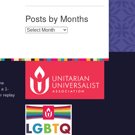
Posts by Months
Posts by Months
he
 a 1-
r replay