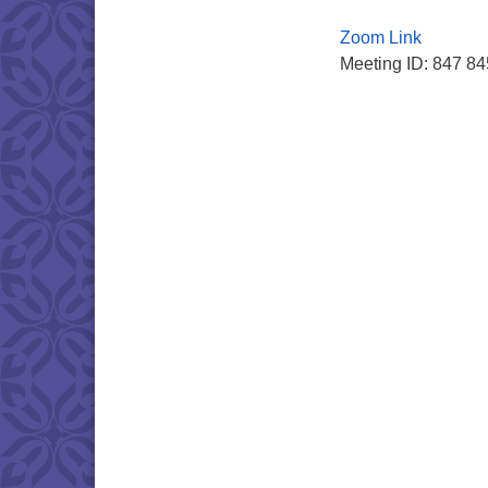
Zoom Link
Meeting ID: 847 8