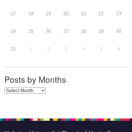
23
17
18
19
20
21
22
30
24
25
26
27
28
29
31
1
2
3
4
5
6
Posts by Months
Posts by Months