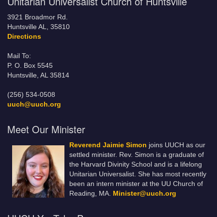
Unitarian Universalist Church of Huntsville
3921 Broadmor Rd.
Huntsville AL, 35810
Directions
Mail To:
P. O. Box 5545
Huntsville, AL 35814
(256) 534-0508
uuch@uuch.org
Meet Our Minister
Reverend Jaimie Simon
joins UUCH as our
settled minister. Rev. Simon is a graduate of
the Harvard Divinity School and is a lifelong
Unitarian Universalist. She has most recently
been an intern minister at the UU Church of
Reading, MA.
Minister@uuch.org