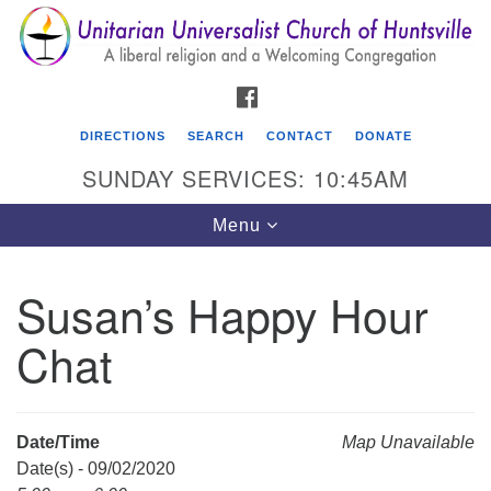
Search
Google
Search
for:
Map
FACEBOOK
DIRECTIONS
SEARCH
CONTACT
DONATE
SUNDAY SERVICES: 10:45AM
Toggle
Menu
navigation
Susan’s Happy Hour
Unitarian Universalist Church of Huntsville
Chat
3921 Broadmor Rd.
Huntsville AL, 35810
Directions
Date/Time
Map Unavailable
Date(s) - 09/02/2020