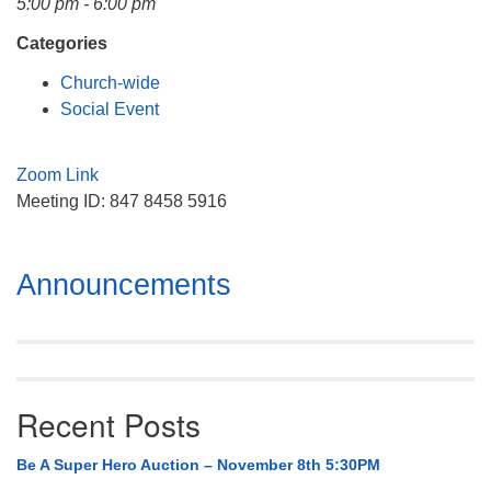
5:00 pm - 6:00 pm
Mail To:
P. O. Box 5545
Categories
Huntsville, AL 35814
Church-wide
Social Event
(256) 534-0508
uuch@uuch.org
Zoom Link
Meeting ID: 847 8458 5916
Section
Announcements
Navigation
Recent Posts
Be A Super Hero Auction – November 8th 5:30PM