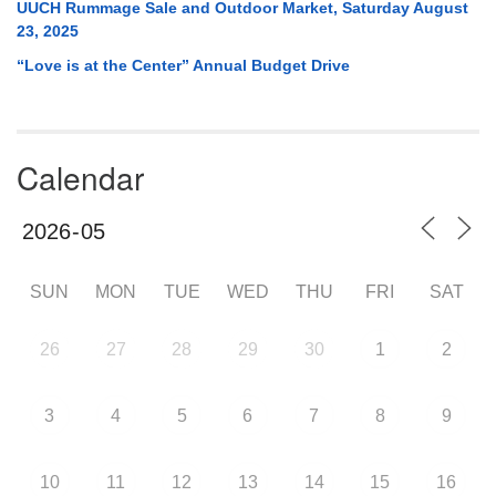
UUCH Rummage Sale and Outdoor Market, Saturday August
23, 2025
“Love is at the Center” Annual Budget Drive
Calendar
SUN
MON
TUE
WED
THU
FRI
SAT
26
27
28
29
30
1
2
3
4
5
6
7
8
9
10
11
12
13
14
15
16