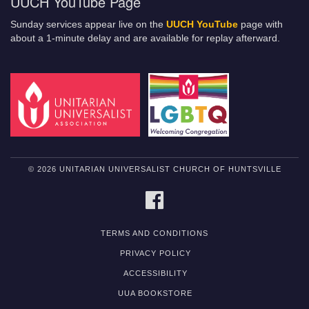
UUCH YouTube Page
Sunday services appear live on the
UUCH YouTube
page with
about a 1-minute delay and are available for replay afterward.
© 2026 UNITARIAN UNIVERSALIST CHURCH OF HUNTSVILLE
FACEBOOK
TERMS AND CONDITIONS
PRIVACY POLICY
ACCESSIBILITY
UUA BOOKSTORE