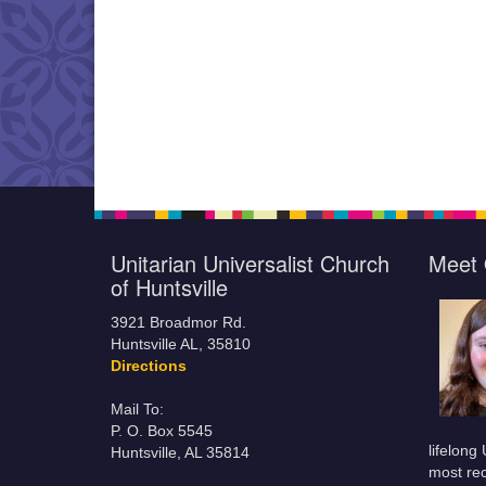
Unitarian Universalist Church
Meet 
of Huntsville
3921 Broadmor Rd.
Huntsville AL, 35810
Directions
Mail To:
P. O. Box 5545
lifelong
Huntsville, AL 35814
most rec