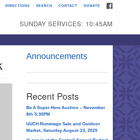
FACEBOOK
DIRECTIONS
SEARCH
CONTACT
DONATE
itarian Universalist
urch of Huntsville
SUNDAY SERVICES: 10:45AM
21 Broadmor Rd.
ntsville AL, 35810
rections
Announcements
k
il To:
 O. Box 5545
ntsville, AL 35814
Recent Posts
56) 534-0508
ch@uuch.org
Be A Super Hero Auction – November
8th 5:30PM
UUCH Rummage Sale and Outdoor
Market, Saturday August 23, 2025