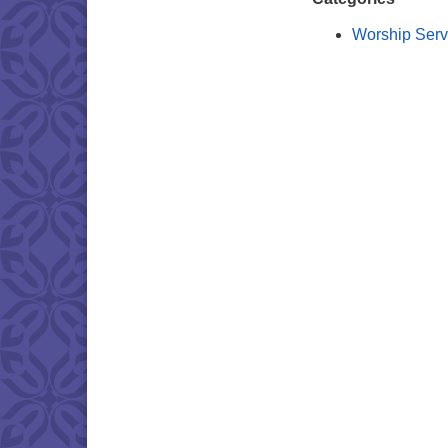
Worship Serv