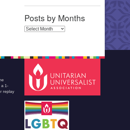
Posts by Months
Posts by Months
he
 a 1-
r replay