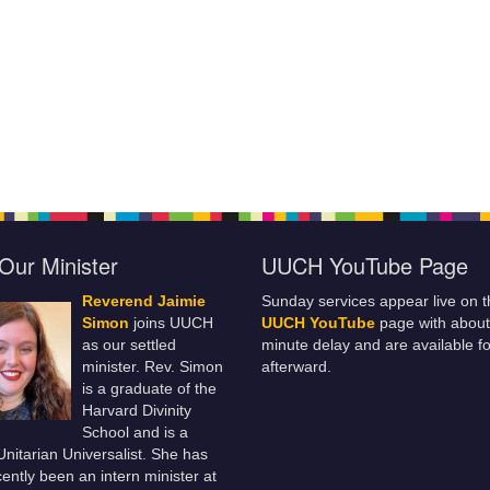
Our Minister
UUCH YouTube Page
Reverend Jaimie
Sunday services appear live on t
Simon
joins UUCH
UUCH YouTube
page with about
as our settled
minute delay and are available fo
minister. Rev. Simon
afterward.
is a graduate of the
Harvard Divinity
School and is a
 Unitarian Universalist. She has
ently been an intern minister at