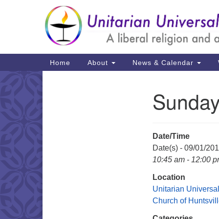
Google
Map
Main
Home
About
News & Calendar
Navigation
Sunday
Section
Navigation
Date/Time
Date(s) - 09/01/20
10:45 am - 12:00 
Location
Unitarian Universal
Church of Huntsvil
Categories