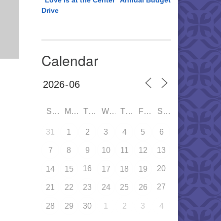
“Love is at the Center” Annual Budget
Drive
Calendar
SUN
MON
TUE
WED
THU
FRI
SAT
31
1
2
3
4
5
6
7
8
9
10
11
12
13
16
20
14
15
17
18
19
27
21
22
23
24
25
26
28
29
30
1
2
3
4