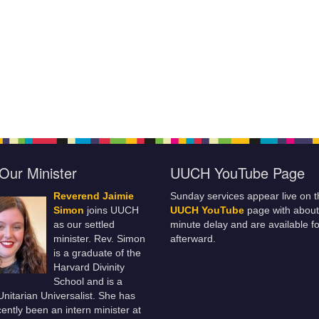
Our Minister
UUCH YouTube Page
Reverend Jaimie
Sunday services appear live on t
Simon
joins UUCH
UUCH YouTube
page with about
as our settled
minute delay and are available fo
minister. Rev. Simon
afterward.
is a graduate of the
Harvard Divinity
School and is a
 Unitarian Universalist. She has
ently been an intern minister at