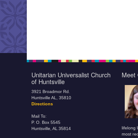
Unitarian Universalist Church
Meet 
of Huntsville
3921 Broadmor Rd.
Huntsville AL, 35810
Directions
Mail To:
P. O. Box 5545
lifelong
Huntsville, AL 35814
most rec