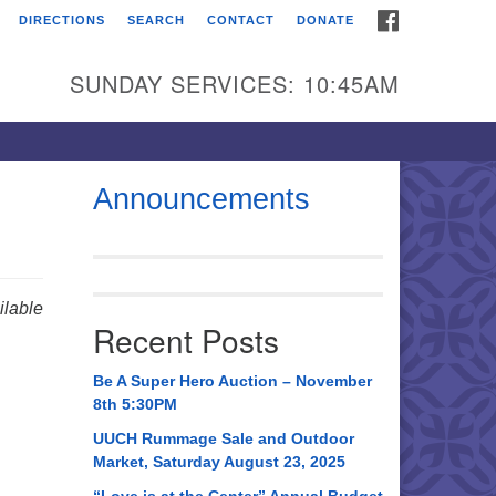
FACEBOOK
DIRECTIONS
SEARCH
CONTACT
DONATE
itarian Universalist
urch of Huntsville
SUNDAY SERVICES: 10:45AM
21 Broadmor Rd.
ntsville AL, 35810
rections
Announcements
il To:
 O. Box 5545
ntsville, AL 35814
lable
Recent Posts
56) 534-0508
ch@uuch.org
Be A Super Hero Auction – November
8th 5:30PM
UUCH Rummage Sale and Outdoor
Market, Saturday August 23, 2025