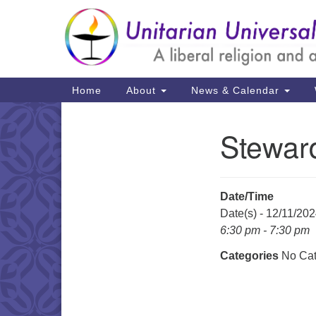
Google
Map
Main
Home
About
News & Calendar
Navigation
Stewar
Section
Navigation
Date/Time
Date(s) - 12/11/20
6:30 pm - 7:30 pm
Categories
No Cat