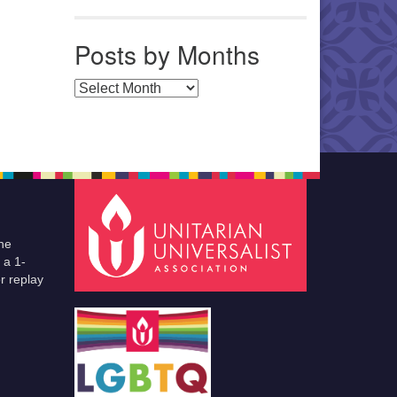
Posts by Months
Posts by Months
he
 a 1-
r replay