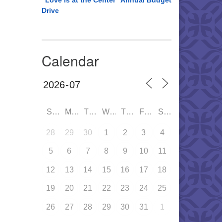
“Love is at the Center” Annual Budget
Drive
Calendar
SUN
MON
TUE
WED
THU
FRI
SAT
28
29
30
1
2
3
4
5
6
7
8
9
10
11
12
13
14
15
16
17
18
19
20
21
22
23
24
25
26
27
28
29
30
31
1