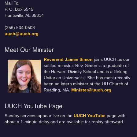
Mail To:
P. O. Box 5545
Huntsville, AL 35814
(256) 534-0508
uuch@uuch.org
Meet Our Minister
Reverend Jaimie Simon
joins UUCH as our
settled minister. Rev. Simon is a graduate of
the Harvard Divinity School and is a lifelong
Unitarian Universalist. She has most recently
been an intern minister at the UU Church of
Reading, MA.
Minister@uuch.org
UUCH YouTube Page
Sunday services appear live on the
UUCH YouTube
page with
about a 1-minute delay and are available for replay afterward.