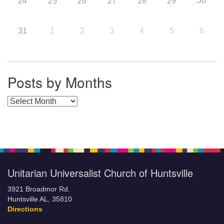
30
24
25
26
27
28
29
31
1
2
3
4
5
6
Posts by Months
Posts by Months
Unitarian Universalist Church of Huntsville
3921 Broadmor Rd.
Huntsville AL, 35810
Directions