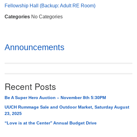
Mail To:
Fellowship Hall (Backup: Adult RE Room)
P. O. Box 5545
Categories
No Categories
Huntsville, AL 35814
(256) 534-0508
uuch@uuch.org
Section
Announcements
Navigation
Recent Posts
Be A Super Hero Auction – November 8th 5:30PM
UUCH Rummage Sale and Outdoor Market, Saturday August
23, 2025
“Love is at the Center” Annual Budget Drive