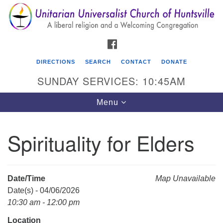
Search
Google
Search
for:
Map
FACEBOOK
DIRECTIONS
SEARCH
CONTACT
DONATE
SUNDAY SERVICES: 10:45AM
Toggle
Menu
navigation
Spirituality for Elders
Unitarian Universalist Church of Huntsville
3921 Broadmor Rd.
Huntsville AL, 35810
Date/Time
Map Unavailable
Directions
Date(s) - 04/06/2026
10:30 am - 12:00 pm
Location