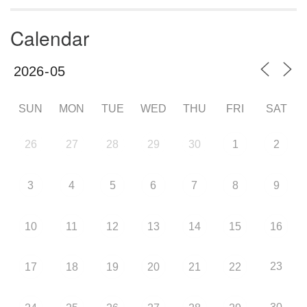
Calendar
SUN
MON
TUE
WED
THU
FRI
SAT
26
27
28
29
30
1
2
3
4
5
6
7
8
9
10
11
12
13
14
15
16
23
17
18
19
20
21
22