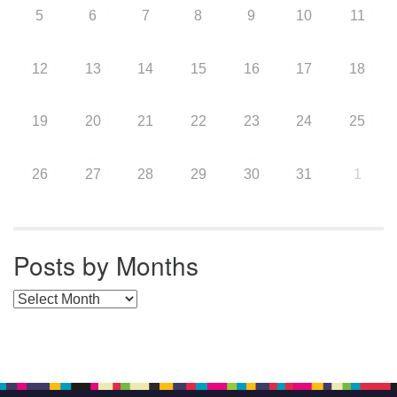
5
6
7
8
9
10
11
12
13
14
15
16
17
18
19
20
21
22
23
24
25
26
27
28
29
30
31
1
Posts by Months
Posts by Months