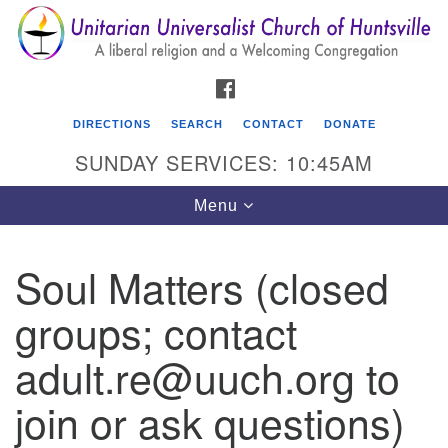
Search
Google
Search
for:
Map
FACEBOOK
DIRECTIONS
SEARCH
CONTACT
DONATE
SUNDAY SERVICES: 10:45AM
Toggle
Menu
navigation
Soul Matters (closed
Unitarian Universalist Church of Huntsville
groups; contact
3921 Broadmor Rd.
Huntsville AL, 35810
adult.re@uuch.org to
Directions
join or ask questions)