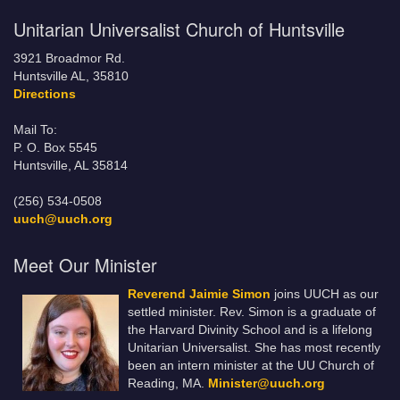
Unitarian Universalist Church of Huntsville
3921 Broadmor Rd.
Huntsville AL, 35810
Directions
Mail To:
P. O. Box 5545
Huntsville, AL 35814
(256) 534-0508
uuch@uuch.org
Meet Our Minister
Reverend Jaimie Simon
joins UUCH as our
settled minister. Rev. Simon is a graduate of
the Harvard Divinity School and is a lifelong
Unitarian Universalist. She has most recently
been an intern minister at the UU Church of
Reading, MA.
Minister@uuch.org