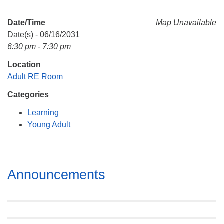
Mail To:
P. O. Box 5545
Date/Time
Map Unavailable
Huntsville, AL 35814
Date(s) - 06/16/2031
6:30 pm - 7:30 pm
(256) 534-0508
Location
uuch@uuch.org
Adult RE Room
Categories
Learning
Young Adult
Section
Announcements
Navigation