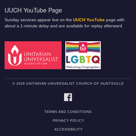
UUCH YouTube Page
Sunday services appear live on the
UUCH YouTube
page with
about a 1-minute delay and are available for replay afterward.
© 2026 UNITARIAN UNIVERSALIST CHURCH OF HUNTSVILLE
FACEBOOK
TERMS AND CONDITIONS
PRIVACY POLICY
ACCESSIBILITY