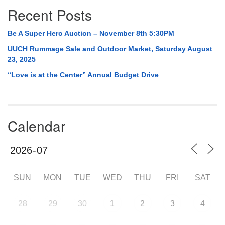
Recent Posts
Be A Super Hero Auction – November 8th 5:30PM
UUCH Rummage Sale and Outdoor Market, Saturday August
23, 2025
“Love is at the Center” Annual Budget Drive
Calendar
SUN
MON
TUE
WED
THU
FRI
SAT
28
29
30
1
2
3
4