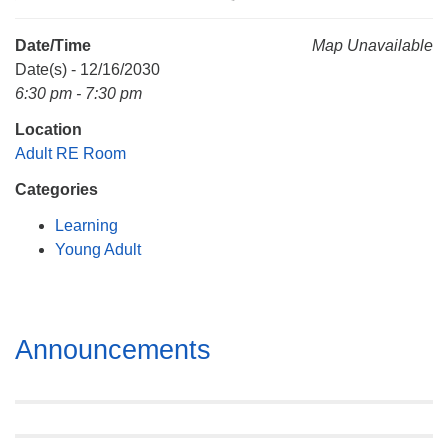
Mail To:
P. O. Box 5545
Date/Time
Map Unavailable
Huntsville, AL 35814
Date(s) - 12/16/2030
6:30 pm - 7:30 pm
(256) 534-0508
Location
uuch@uuch.org
Adult RE Room
Categories
Learning
Young Adult
Section
Announcements
Navigation