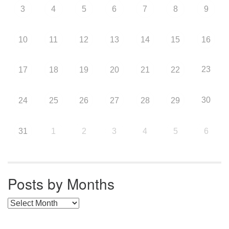
3
4
5
6
7
8
9
10
11
12
13
14
15
16
23
17
18
19
20
21
22
30
24
25
26
27
28
29
31
1
2
3
4
5
6
Posts by Months
Posts by Months