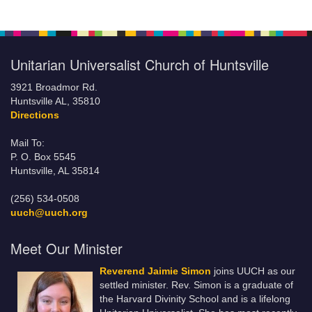
Unitarian Universalist Church of Huntsville
3921 Broadmor Rd.
Huntsville AL, 35810
Directions
Mail To:
P. O. Box 5545
Huntsville, AL 35814
(256) 534-0508
uuch@uuch.org
Meet Our Minister
Reverend Jaimie Simon
joins UUCH as our
settled minister. Rev. Simon is a graduate of
the Harvard Divinity School and is a lifelong