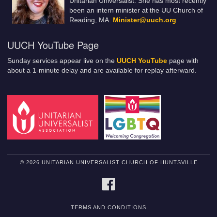
Unitarian Universalist. She has most recently
been an intern minister at the UU Church of
Reading, MA.
Minister@uuch.org
UUCH YouTube Page
Sunday services appear live on the
UUCH YouTube
page with
about a 1-minute delay and are available for replay afterward.
© 2026 UNITARIAN UNIVERSALIST CHURCH OF HUNTSVILLE
FACEBOOK
TERMS AND CONDITIONS