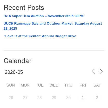
Recent Posts
Be A Super Hero Auction – November 8th 5:30PM
UUCH Rummage Sale and Outdoor Market, Saturday August
23, 2025
“Love is at the Center” Annual Budget Drive
Calendar
SUN
MON
TUE
WED
THU
FRI
SAT
26
27
28
29
30
1
2