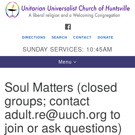
Search
Google
Search
for:
Map
FACEBOOK
DIRECTIONS
SEARCH
CONTACT
DONATE
SUNDAY SERVICES: 10:45AM
Toggle
Menu
navigation
Soul Matters (closed
Unitarian Universalist Church of Huntsville
groups; contact
3921 Broadmor Rd.
Huntsville AL, 35810
adult.re@uuch.org to
Directions
join or ask questions)