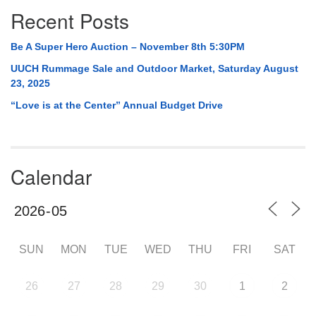
Recent Posts
Be A Super Hero Auction – November 8th 5:30PM
UUCH Rummage Sale and Outdoor Market, Saturday August
23, 2025
“Love is at the Center” Annual Budget Drive
Calendar
SUN
MON
TUE
WED
THU
FRI
SAT
26
27
28
29
30
1
2