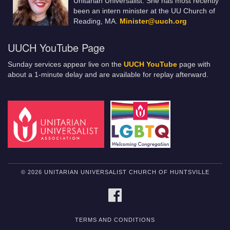
Unitarian Universalist. She has most recently
been an intern minister at the UU Church of
Reading, MA.
Minister@uuch.org
UUCH YouTube Page
Sunday services appear live on the
UUCH YouTube
page with
about a 1-minute delay and are available for replay afterward.
© 2026 UNITARIAN UNIVERSALIST CHURCH OF HUNTSVILLE
FACEBOOK
TERMS AND CONDITIONS