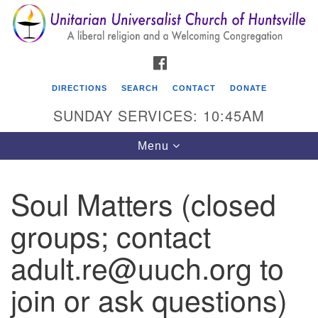
Search
Google
Search
for:
Map
FACEBOOK
DIRECTIONS
SEARCH
CONTACT
DONATE
SUNDAY SERVICES: 10:45AM
Toggle
Menu
navigation
Soul Matters (closed
Unitarian Universalist Church of Huntsville
groups; contact
3921 Broadmor Rd.
Huntsville AL, 35810
adult.re@uuch.org to
Directions
join or ask questions)