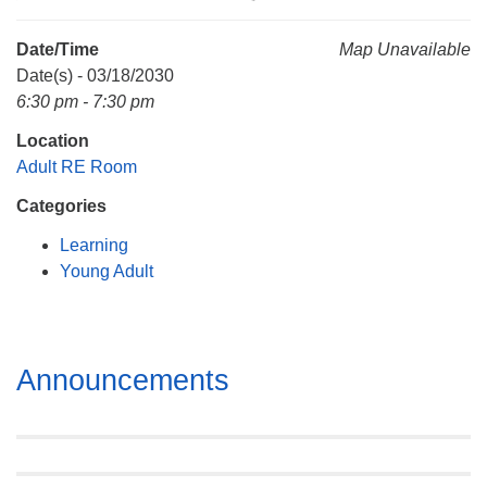
Mail To:
P. O. Box 5545
Date/Time
Map Unavailable
Huntsville, AL 35814
Date(s) - 03/18/2030
6:30 pm - 7:30 pm
(256) 534-0508
Location
uuch@uuch.org
Adult RE Room
Categories
Learning
Young Adult
Section
Announcements
Navigation