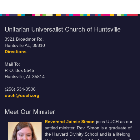
Unitarian Universalist Church of Huntsville
3921 Broadmor Rd.
Huntsville AL, 35810
Directions
Mail To:
P. O. Box 5545
Huntsville, AL 35814
(256) 534-0508
uuch@uuch.org
Meet Our Minister
Reverend Jaimie Simon
joins UUCH as our
settled minister. Rev. Simon is a graduate of
the Harvard Divinity School and is a lifelong