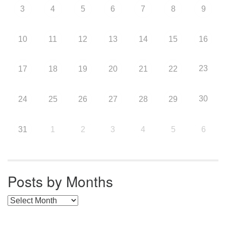
3
4
5
6
7
8
9
10
11
12
13
14
15
16
23
17
18
19
20
21
22
30
24
25
26
27
28
29
31
1
2
3
4
5
6
Posts by Months
Posts by Months