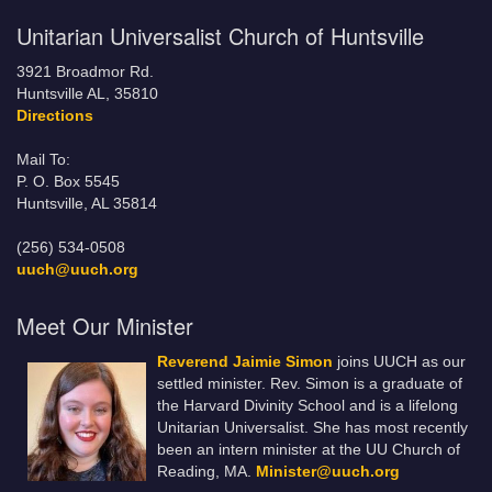
Unitarian Universalist Church of Huntsville
3921 Broadmor Rd.
Huntsville AL, 35810
Directions
Mail To:
P. O. Box 5545
Huntsville, AL 35814
(256) 534-0508
uuch@uuch.org
Meet Our Minister
Reverend Jaimie Simon
joins UUCH as our
settled minister. Rev. Simon is a graduate of
the Harvard Divinity School and is a lifelong
Unitarian Universalist. She has most recently
been an intern minister at the UU Church of
Reading, MA.
Minister@uuch.org