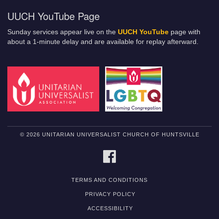
UUCH YouTube Page
Sunday services appear live on the
UUCH YouTube
page with
about a 1-minute delay and are available for replay afterward.
© 2026 UNITARIAN UNIVERSALIST CHURCH OF HUNTSVILLE
FACEBOOK
TERMS AND CONDITIONS
PRIVACY POLICY
ACCESSIBILITY