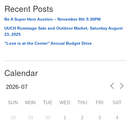
Recent Posts
Be A Super Hero Auction – November 8th 5:30PM
UUCH Rummage Sale and Outdoor Market, Saturday August
23, 2025
“Love is at the Center” Annual Budget Drive
Calendar
SUN
MON
TUE
WED
THU
FRI
SAT
28
29
30
1
2
3
4