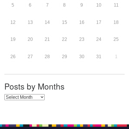
5
6
7
8
9
10
11
12
13
14
15
16
17
18
19
20
21
22
23
24
25
26
27
28
29
30
31
1
Posts by Months
Posts by Months