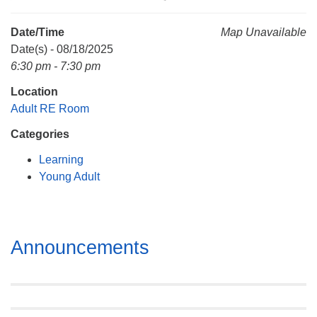
Mail To:
P. O. Box 5545
Date/Time
Map Unavailable
Huntsville, AL 35814
Date(s) - 08/18/2025
6:30 pm - 7:30 pm
(256) 534-0508
Location
uuch@uuch.org
Adult RE Room
Categories
Learning
Young Adult
Section
Announcements
Navigation