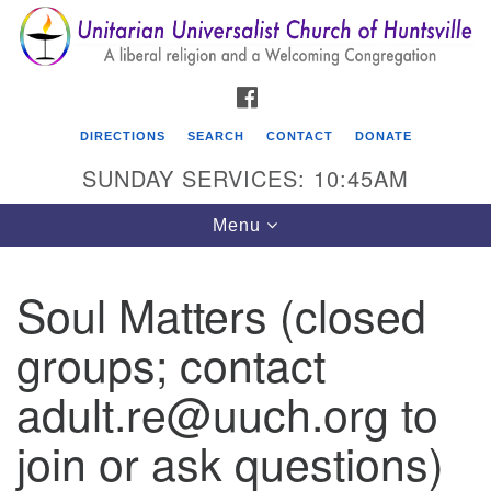
Search
Google
Search
for:
Map
FACEBOOK
DIRECTIONS
SEARCH
CONTACT
DONATE
SUNDAY SERVICES: 10:45AM
Toggle
Menu
navigation
Soul Matters (closed
Unitarian Universalist Church of Huntsville
groups; contact
3921 Broadmor Rd.
Huntsville AL, 35810
adult.re@uuch.org to
Directions
join or ask questions)