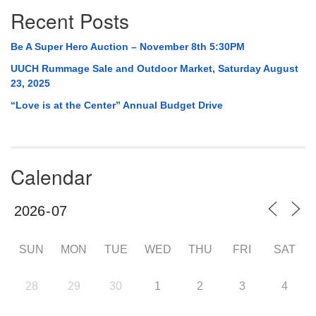
Recent Posts
Be A Super Hero Auction – November 8th 5:30PM
UUCH Rummage Sale and Outdoor Market, Saturday August
23, 2025
“Love is at the Center” Annual Budget Drive
Calendar
SUN
MON
TUE
WED
THU
FRI
SAT
28
29
30
1
2
3
4