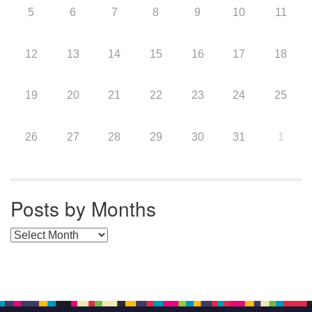
5
6
7
8
9
10
11
12
13
14
15
16
17
18
19
20
21
22
23
24
25
26
27
28
29
30
31
1
Posts by Months
Posts by Months