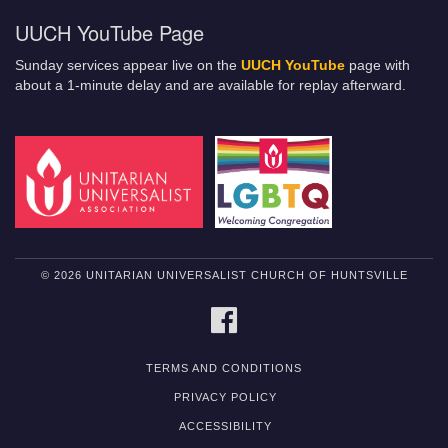
UUCH YouTube Page
Sunday services appear live on the
UUCH YouTube
page with
about a 1-minute delay and are available for replay afterward.
© 2026 UNITARIAN UNIVERSALIST CHURCH OF HUNTSVILLE
FACEBOOK
TERMS AND CONDITIONS
PRIVACY POLICY
ACCESSIBILITY