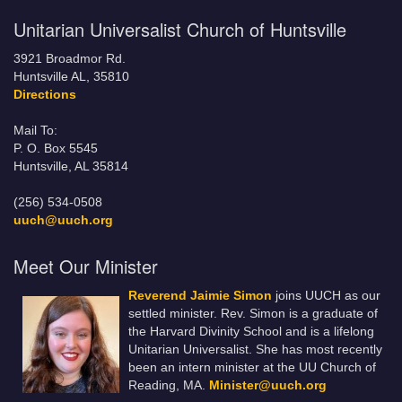
Unitarian Universalist Church of Huntsville
3921 Broadmor Rd.
Huntsville AL, 35810
Directions
Mail To:
P. O. Box 5545
Huntsville, AL 35814
(256) 534-0508
uuch@uuch.org
Meet Our Minister
Reverend Jaimie Simon
joins UUCH as our
settled minister. Rev. Simon is a graduate of
the Harvard Divinity School and is a lifelong
Unitarian Universalist. She has most recently
been an intern minister at the UU Church of
Reading, MA.
Minister@uuch.org