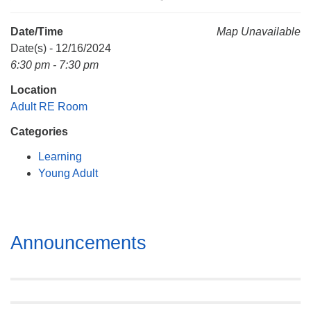
Mail To:
P. O. Box 5545
Date/Time
Map Unavailable
Huntsville, AL 35814
Date(s) - 12/16/2024
6:30 pm - 7:30 pm
(256) 534-0508
Location
uuch@uuch.org
Adult RE Room
Categories
Learning
Young Adult
Section
Announcements
Navigation