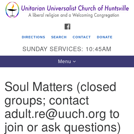
Search
Google
Search
for:
Map
FACEBOOK
DIRECTIONS
SEARCH
CONTACT
DONATE
SUNDAY SERVICES: 10:45AM
Toggle
Menu
navigation
Soul Matters (closed
Unitarian Universalist Church of Huntsville
groups; contact
3921 Broadmor Rd.
Huntsville AL, 35810
adult.re@uuch.org to
Directions
join or ask questions)