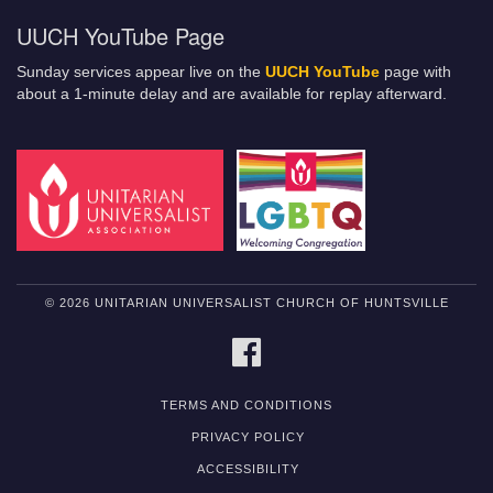
UUCH YouTube Page
Sunday services appear live on the
UUCH YouTube
page with
about a 1-minute delay and are available for replay afterward.
© 2026 UNITARIAN UNIVERSALIST CHURCH OF HUNTSVILLE
FACEBOOK
TERMS AND CONDITIONS
PRIVACY POLICY
ACCESSIBILITY