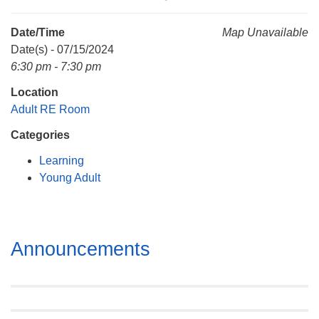
Mail To:
P. O. Box 5545
Date/Time
Map Unavailable
Huntsville, AL 35814
Date(s) - 07/15/2024
6:30 pm - 7:30 pm
(256) 534-0508
Location
uuch@uuch.org
Adult RE Room
Categories
Learning
Young Adult
Section
Announcements
Navigation