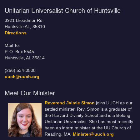
Unitarian Universalist Church of Huntsville
3921 Broadmor Rd.
Huntsville AL, 35810
Directions
Mail To:
P. O. Box 5545
Huntsville, AL 35814
(256) 534-0508
uuch@uuch.org
Meet Our Minister
Reverend Jaimie Simon
joins UUCH as our
settled minister. Rev. Simon is a graduate of
the Harvard Divinity School and is a lifelong
Unitarian Universalist. She has most recently
been an intern minister at the UU Church of
Reading, MA.
Minister@uuch.org