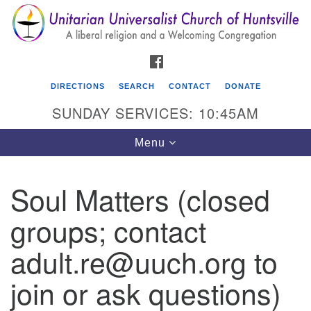
Search
Google
Search
for:
Map
FACEBOOK
DIRECTIONS
SEARCH
CONTACT
DONATE
SUNDAY SERVICES: 10:45AM
Toggle
Menu
navigation
Soul Matters (closed
Unitarian Universalist Church of Huntsville
groups; contact
3921 Broadmor Rd.
Huntsville AL, 35810
adult.re@uuch.org to
Directions
join or ask questions)