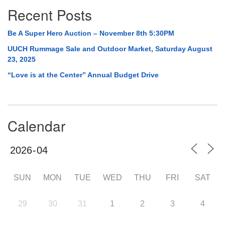
Recent Posts
Be A Super Hero Auction – November 8th 5:30PM
UUCH Rummage Sale and Outdoor Market, Saturday August
23, 2025
“Love is at the Center” Annual Budget Drive
Calendar
SUN
MON
TUE
WED
THU
FRI
SAT
29
30
31
1
2
3
4