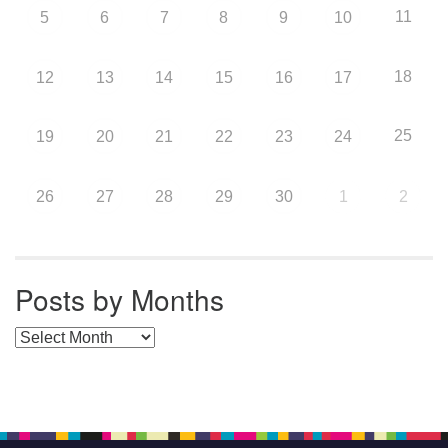
11
5
6
7
8
9
10
18
12
13
14
15
16
17
25
19
20
21
22
23
24
26
27
28
29
30
1
2
Posts by Months
Posts by Months