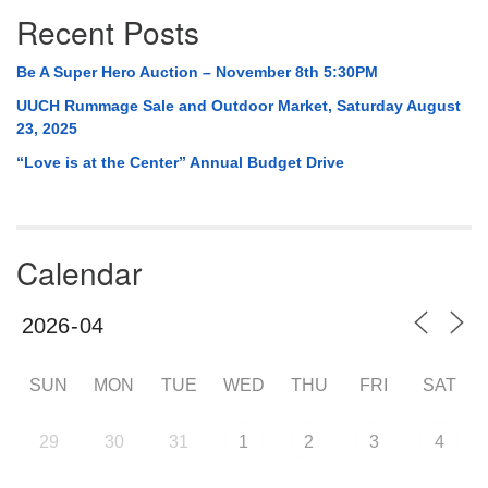
Recent Posts
Be A Super Hero Auction – November 8th 5:30PM
UUCH Rummage Sale and Outdoor Market, Saturday August
23, 2025
“Love is at the Center” Annual Budget Drive
Calendar
SUN
MON
TUE
WED
THU
FRI
SAT
29
30
31
1
2
3
4