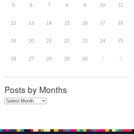
11
5
6
7
8
9
10
18
12
13
14
15
16
17
25
19
20
21
22
23
24
26
27
28
29
30
1
2
Posts by Months
Posts by Months