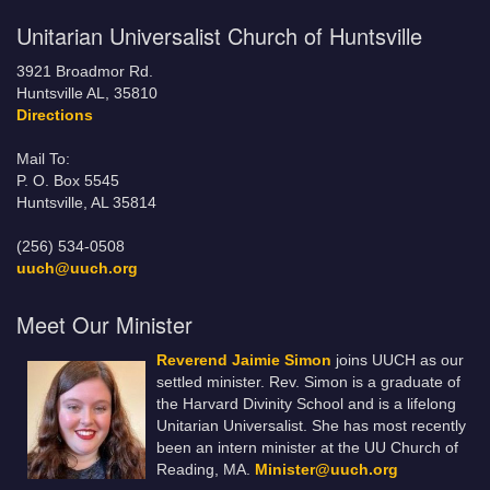
Unitarian Universalist Church of Huntsville
3921 Broadmor Rd.
Huntsville AL, 35810
Directions
Mail To:
P. O. Box 5545
Huntsville, AL 35814
(256) 534-0508
uuch@uuch.org
Meet Our Minister
Reverend Jaimie Simon
joins UUCH as our
settled minister. Rev. Simon is a graduate of
the Harvard Divinity School and is a lifelong
Unitarian Universalist. She has most recently
been an intern minister at the UU Church of
Reading, MA.
Minister@uuch.org