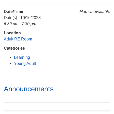
Mail To:
P. O. Box 5545
Date/Time
Map Unavailable
Huntsville, AL 35814
Date(s) - 10/16/2023
6:30 pm - 7:30 pm
(256) 534-0508
Location
uuch@uuch.org
Adult RE Room
Categories
Learning
Young Adult
Section
Announcements
Navigation