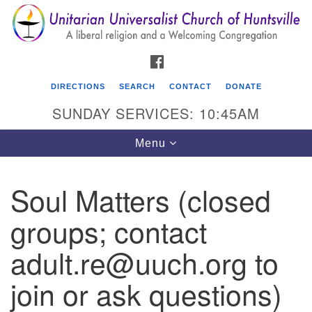
Search
Google
Search
for:
Map
FACEBOOK
DIRECTIONS
SEARCH
CONTACT
DONATE
SUNDAY SERVICES: 10:45AM
Toggle
Menu
navigation
Soul Matters (closed
Unitarian Universalist Church of Huntsville
groups; contact
3921 Broadmor Rd.
Huntsville AL, 35810
adult.re@uuch.org to
Directions
join or ask questions)