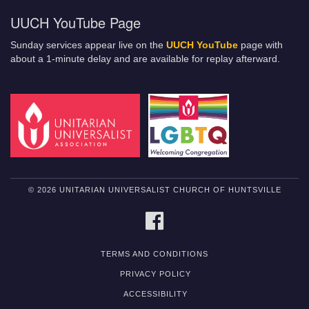
UUCH YouTube Page
Sunday services appear live on the
UUCH YouTube
page with
about a 1-minute delay and are available for replay afterward.
© 2026 UNITARIAN UNIVERSALIST CHURCH OF HUNTSVILLE
FACEBOOK
TERMS AND CONDITIONS
PRIVACY POLICY
ACCESSIBILITY