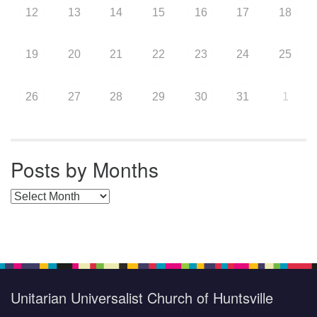
12
13
14
15
16
17
18
19
20
21
22
23
24
25
26
27
28
29
30
31
1
Posts by Months
Posts by Months
Unitarian Universalist Church of Huntsville