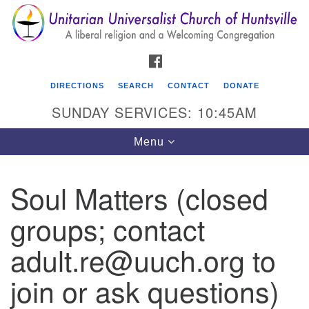
Search
Google
Search
for:
Map
FACEBOOK
DIRECTIONS
SEARCH
CONTACT
DONATE
SUNDAY SERVICES: 10:45AM
Toggle
Menu
navigation
Soul Matters (closed
Unitarian Universalist Church of Huntsville
groups; contact
3921 Broadmor Rd.
Huntsville AL, 35810
adult.re@uuch.org to
Directions
join or ask questions)