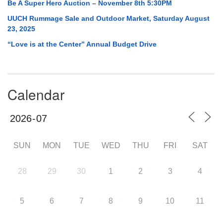
Be A Super Hero Auction – November 8th 5:30PM
UUCH Rummage Sale and Outdoor Market, Saturday August
23, 2025
“Love is at the Center” Annual Budget Drive
Calendar
SUN
MON
TUE
WED
THU
FRI
SAT
28
29
30
1
2
3
4
5
6
7
8
9
10
11