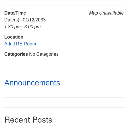
Mail To:
P. O. Box 5545
Date/Time
Map Unavailable
Huntsville, AL 35814
Date(s) - 01/12/2033
1:30 pm - 3:00 pm
(256) 534-0508
Location
uuch@uuch.org
Adult RE Room
Categories
No Categories
Section
Announcements
Navigation
Recent Posts