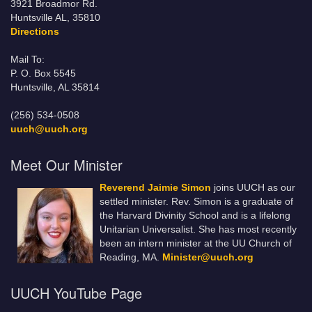
3921 Broadmor Rd.
Huntsville AL, 35810
Directions
Mail To:
P. O. Box 5545
Huntsville, AL 35814
(256) 534-0508
uuch@uuch.org
Meet Our Minister
Reverend Jaimie Simon
joins UUCH as our
settled minister. Rev. Simon is a graduate of
the Harvard Divinity School and is a lifelong
Unitarian Universalist. She has most recently
been an intern minister at the UU Church of
Reading, MA.
Minister@uuch.org
UUCH YouTube Page