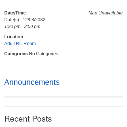
Mail To:
P. O. Box 5545
Date/Time
Map Unavailable
Huntsville, AL 35814
Date(s) - 12/08/2032
1:30 pm - 3:00 pm
(256) 534-0508
Location
uuch@uuch.org
Adult RE Room
Categories
No Categories
Section
Announcements
Navigation
Recent Posts