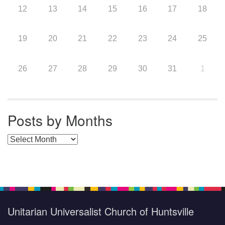
12
13
14
15
16
17
18
19
20
21
22
23
24
25
26
27
28
29
30
31
1
Posts by Months
Posts by Months
Unitarian Universalist Church of Huntsville