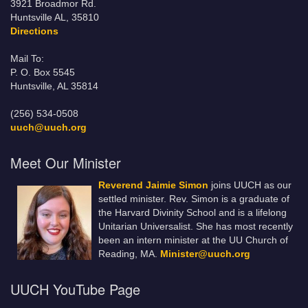
3921 Broadmor Rd.
Huntsville AL, 35810
Directions
Mail To:
P. O. Box 5545
Huntsville, AL 35814
(256) 534-0508
uuch@uuch.org
Meet Our Minister
Reverend Jaimie Simon
joins UUCH as our
settled minister. Rev. Simon is a graduate of
the Harvard Divinity School and is a lifelong
Unitarian Universalist. She has most recently
been an intern minister at the UU Church of
Reading, MA.
Minister@uuch.org
UUCH YouTube Page