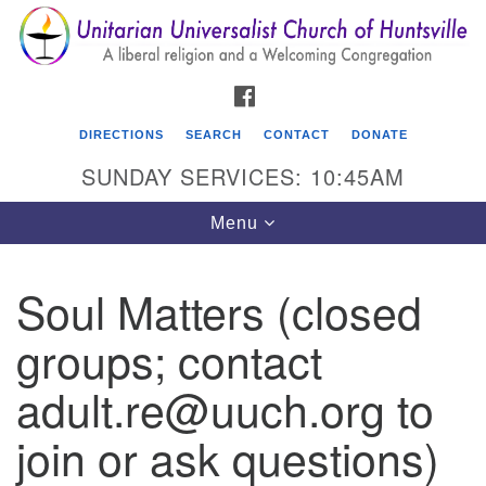
Search
Google
Search
for:
Map
FACEBOOK
DIRECTIONS
SEARCH
CONTACT
DONATE
SUNDAY SERVICES: 10:45AM
Toggle
Menu
navigation
Soul Matters (closed
Unitarian Universalist Church of Huntsville
groups; contact
3921 Broadmor Rd.
Huntsville AL, 35810
adult.re@uuch.org to
Directions
join or ask questions)