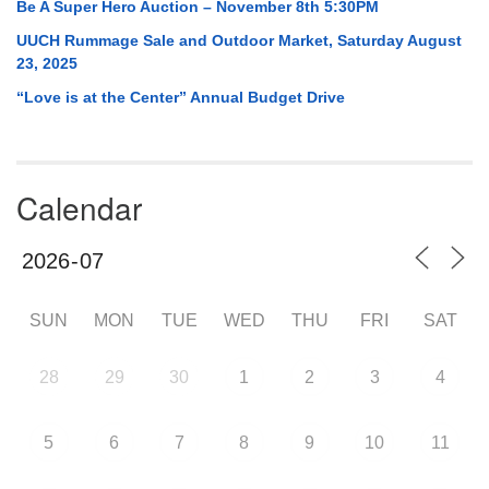
Be A Super Hero Auction – November 8th 5:30PM
UUCH Rummage Sale and Outdoor Market, Saturday August
23, 2025
“Love is at the Center” Annual Budget Drive
Calendar
SUN
MON
TUE
WED
THU
FRI
SAT
28
29
30
1
2
3
4
5
6
7
8
9
10
11