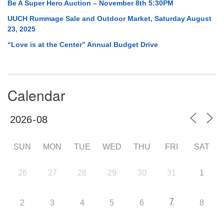
Be A Super Hero Auction – November 8th 5:30PM
UUCH Rummage Sale and Outdoor Market, Saturday August
23, 2025
“Love is at the Center” Annual Budget Drive
Calendar
SUN
MON
TUE
WED
THU
FRI
SAT
26
27
28
29
30
31
1
7
2
3
4
5
6
8