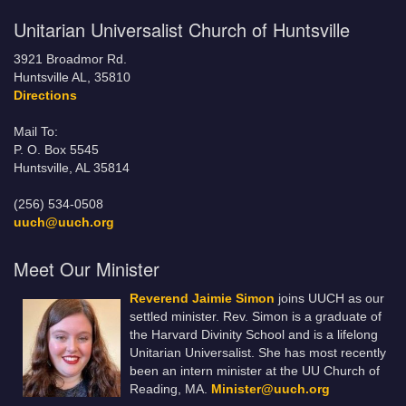
Unitarian Universalist Church of Huntsville
3921 Broadmor Rd.
Huntsville AL, 35810
Directions
Mail To:
P. O. Box 5545
Huntsville, AL 35814
(256) 534-0508
uuch@uuch.org
Meet Our Minister
Reverend Jaimie Simon
joins UUCH as our
settled minister. Rev. Simon is a graduate of
the Harvard Divinity School and is a lifelong
Unitarian Universalist. She has most recently
been an intern minister at the UU Church of
Reading, MA.
Minister@uuch.org