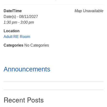
Mail To:
P. O. Box 5545
Date/Time
Map Unavailable
Huntsville, AL 35814
Date(s) - 08/11/2027
1:30 pm - 3:00 pm
(256) 534-0508
Location
uuch@uuch.org
Adult RE Room
Categories
No Categories
Section
Announcements
Navigation
Recent Posts