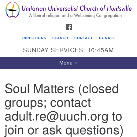
Search
Google
Search
for:
Map
FACEBOOK
DIRECTIONS
SEARCH
CONTACT
DONATE
SUNDAY SERVICES: 10:45AM
Toggle
Menu
navigation
Soul Matters (closed
Unitarian Universalist Church of Huntsville
groups; contact
3921 Broadmor Rd.
Huntsville AL, 35810
adult.re@uuch.org to
Directions
join or ask questions)