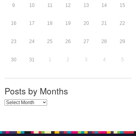
9
10
11
12
13
14
15
16
17
18
19
20
21
22
23
24
25
26
27
28
29
30
31
1
2
3
4
5
Posts by Months
Posts by Months