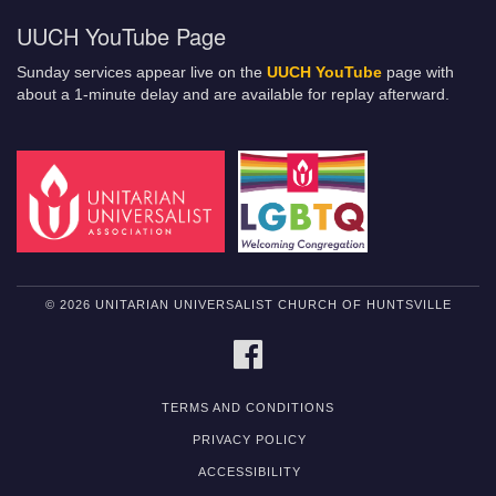
UUCH YouTube Page
Sunday services appear live on the
UUCH YouTube
page with
about a 1-minute delay and are available for replay afterward.
© 2026 UNITARIAN UNIVERSALIST CHURCH OF HUNTSVILLE
FACEBOOK
TERMS AND CONDITIONS
PRIVACY POLICY
ACCESSIBILITY