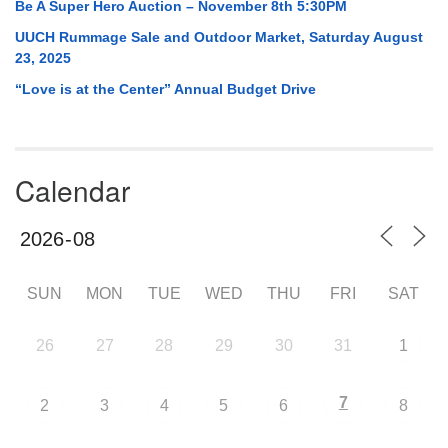
Be A Super Hero Auction – November 8th 5:30PM
UUCH Rummage Sale and Outdoor Market, Saturday August
23, 2025
“Love is at the Center” Annual Budget Drive
Calendar
SUN
MON
TUE
WED
THU
FRI
SAT
26
27
28
29
30
31
1
7
2
3
4
5
6
8