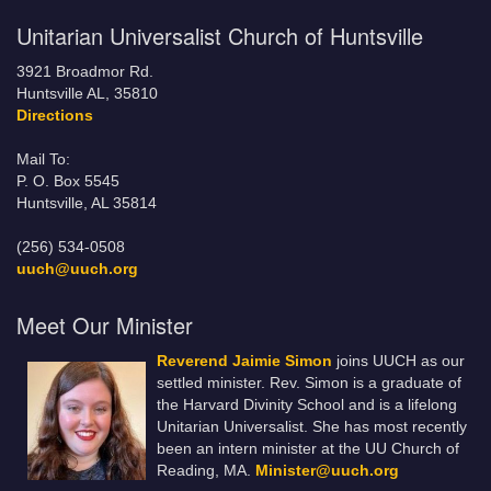
Unitarian Universalist Church of Huntsville
3921 Broadmor Rd.
Huntsville AL, 35810
Directions
Mail To:
P. O. Box 5545
Huntsville, AL 35814
(256) 534-0508
uuch@uuch.org
Meet Our Minister
Reverend Jaimie Simon
joins UUCH as our
settled minister. Rev. Simon is a graduate of
the Harvard Divinity School and is a lifelong
Unitarian Universalist. She has most recently
been an intern minister at the UU Church of
Reading, MA.
Minister@uuch.org