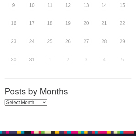
9
10
11
12
13
14
15
16
17
18
19
20
21
22
23
24
25
26
27
28
29
30
31
1
2
3
4
5
Posts by Months
Posts by Months