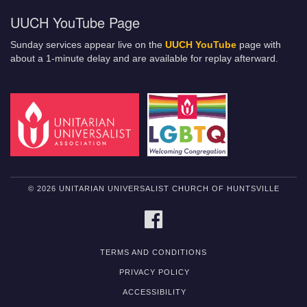
UUCH YouTube Page
Sunday services appear live on the
UUCH YouTube
page with
about a 1-minute delay and are available for replay afterward.
© 2026 UNITARIAN UNIVERSALIST CHURCH OF HUNTSVILLE
FACEBOOK
TERMS AND CONDITIONS
PRIVACY POLICY
ACCESSIBILITY