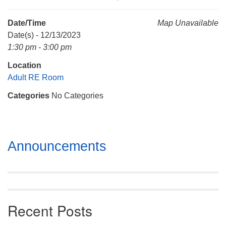
Mail To:
P. O. Box 5545
Date/Time
Map Unavailable
Huntsville, AL 35814
Date(s) - 12/13/2023
1:30 pm - 3:00 pm
(256) 534-0508
Location
uuch@uuch.org
Adult RE Room
Categories
No Categories
Section
Announcements
Navigation
Recent Posts