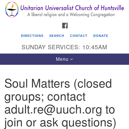
Search
Google
Search
for:
Map
FACEBOOK
DIRECTIONS
SEARCH
CONTACT
DONATE
SUNDAY SERVICES: 10:45AM
Toggle
Menu
navigation
Soul Matters (closed
Unitarian Universalist Church of Huntsville
groups; contact
3921 Broadmor Rd.
Huntsville AL, 35810
adult.re@uuch.org to
Directions
join or ask questions)