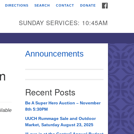
FACEBOOK
DIRECTIONS
SEARCH
CONTACT
DONATE
itarian Universalist
urch of Huntsville
SUNDAY SERVICES: 10:45AM
21 Broadmor Rd.
ntsville AL, 35810
rections
Announcements
il To:
in
 O. Box 5545
ntsville, AL 35814
Recent Posts
56) 534-0508
ch@uuch.org
Be A Super Hero Auction – November
8th 5:30PM
lable
UUCH Rummage Sale and Outdoor
Market, Saturday August 23, 2025