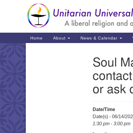
Google
Map
Main
Home
About
News & Calendar
Navigation
Soul Ma
Section
Navigation
contact
or ask 
Date/Time
Date(s) - 06/14/20
1:30 pm - 3:00 pm