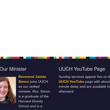
Our Minister
UUCH YouTube Page
Reverend Jaimie
Sunday services appear live on t
Simon
joins UUCH
UUCH YouTube
page with about
as our settled
minute delay and are available fo
minister. Rev. Simon
afterward.
is a graduate of the
Harvard Divinity
School and is a