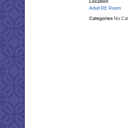
Location
Adult RE Room
Categories
No Cat