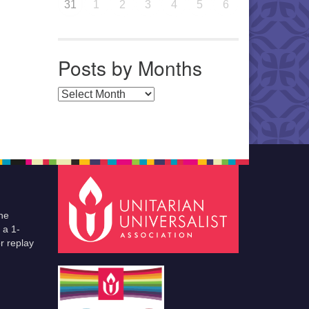
31
1
2
3
4
5
6
Posts by Months
Posts by Months
he
 a 1-
r replay