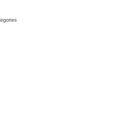
egories