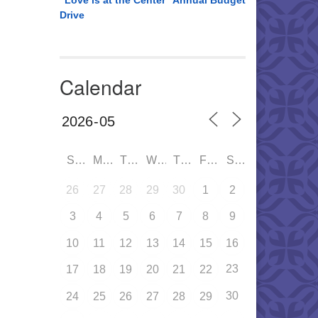
“Love is at the Center” Annual Budget
Drive
Calendar
SUN
MON
TUE
WED
THU
FRI
SAT
26
27
28
29
30
1
2
3
4
5
6
7
8
9
10
11
12
13
14
15
16
23
17
18
19
20
21
22
30
24
25
26
27
28
29