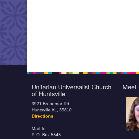
Unitarian Universalist Church
Meet 
of Huntsville
3921 Broadmor Rd.
Huntsville AL, 35810
Directions
Mail To:
P. O. Box 5545