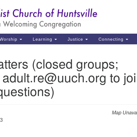
Un
Search
Search
Ch
for:
39
Hu
Worship
Learning
Justice
Connecting
Di
tters (closed groups;
Ma
 adult.re@uuch.org to jo
P.
Hu
questions)
(2
uu
Map Unavai
23