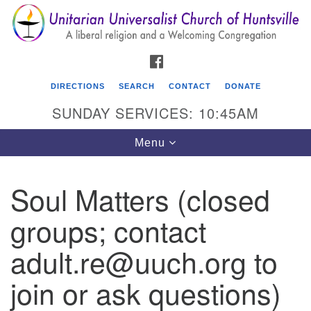
Search
Google
Search
for:
Map
FACEBOOK
DIRECTIONS
SEARCH
CONTACT
DONATE
SUNDAY SERVICES: 10:45AM
Toggle
Menu
navigation
Soul Matters (closed
Unitarian Universalist Church of Huntsville
groups; contact
3921 Broadmor Rd.
Huntsville AL, 35810
adult.re@uuch.org to
Directions
join or ask questions)