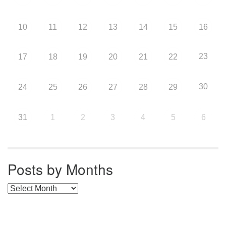
10
11
12
13
14
15
16
23
17
18
19
20
21
22
30
24
25
26
27
28
29
31
1
2
3
4
5
6
Posts by Months
Posts by Months