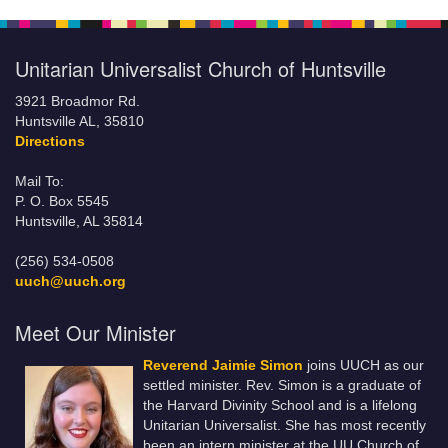
Unitarian Universalist Church of Huntsville
3921 Broadmor Rd.
Huntsville AL, 35810
Directions
Mail To:
P. O. Box 5545
Huntsville, AL 35814
(256) 534-0508
uuch@uuch.org
Meet Our Minister
Reverend Jaimie Simon
joins UUCH as our
settled minister. Rev. Simon is a graduate of
the Harvard Divinity School and is a lifelong
Unitarian Universalist. She has most recently
been an intern minister at the UU Church of