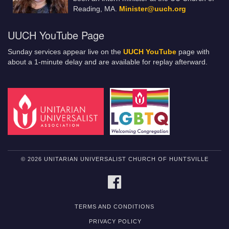
Reading, MA.
Minister@uuch.org
UUCH YouTube Page
Sunday services appear live on the
UUCH YouTube
page with
about a 1-minute delay and are available for replay afterward.
© 2026 UNITARIAN UNIVERSALIST CHURCH OF HUNTSVILLE
FACEBOOK
TERMS AND CONDITIONS
PRIVACY POLICY