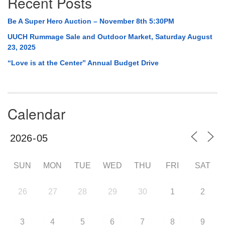
Recent Posts
Be A Super Hero Auction – November 8th 5:30PM
UUCH Rummage Sale and Outdoor Market, Saturday August
23, 2025
“Love is at the Center” Annual Budget Drive
Calendar
SUN
MON
TUE
WED
THU
FRI
SAT
26
27
28
29
30
1
2
3
4
5
6
7
8
9