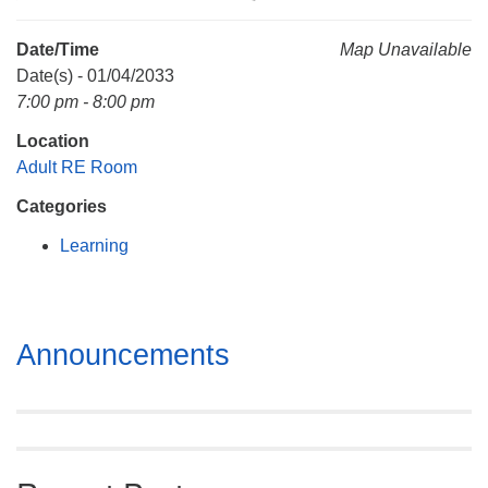
Mail To:
P. O. Box 5545
Date/Time
Map Unavailable
Huntsville, AL 35814
Date(s) - 01/04/2033
7:00 pm - 8:00 pm
(256) 534-0508
Location
uuch@uuch.org
Adult RE Room
Categories
Learning
Section
Announcements
Navigation