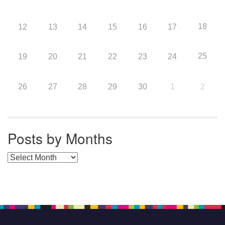
18
12
13
14
15
16
17
25
19
20
21
22
23
24
26
27
28
29
30
1
2
Posts by Months
Posts by Months