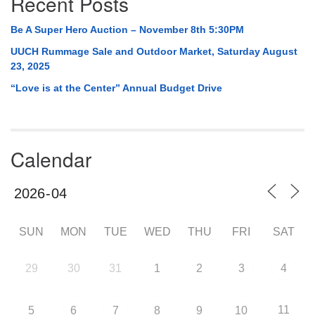
Recent Posts
Be A Super Hero Auction – November 8th 5:30PM
UUCH Rummage Sale and Outdoor Market, Saturday August
23, 2025
“Love is at the Center” Annual Budget Drive
Calendar
SUN
MON
TUE
WED
THU
FRI
SAT
29
30
31
1
2
3
4
11
5
6
7
8
9
10