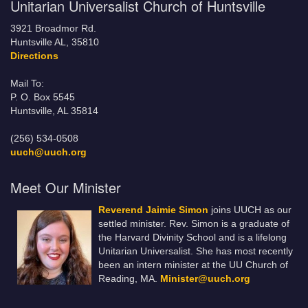
Unitarian Universalist Church of Huntsville
3921 Broadmor Rd.
Huntsville AL, 35810
Directions
Mail To:
P. O. Box 5545
Huntsville, AL 35814
(256) 534-0508
uuch@uuch.org
Meet Our Minister
Reverend Jaimie Simon
joins UUCH as our
settled minister. Rev. Simon is a graduate of
the Harvard Divinity School and is a lifelong
Unitarian Universalist. She has most recently
been an intern minister at the UU Church of
Reading, MA.
Minister@uuch.org