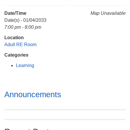
Mail To:
P. O. Box 5545
Date/Time
Map Unavailable
Huntsville, AL 35814
Date(s) - 01/04/2033
7:00 pm - 8:00 pm
(256) 534-0508
Location
uuch@uuch.org
Adult RE Room
Categories
Learning
Section
Announcements
Navigation