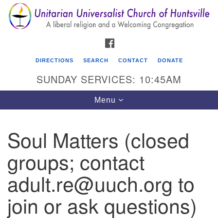
Search
Google
Search
for:
Map
FACEBOOK
DIRECTIONS
SEARCH
CONTACT
DONATE
SUNDAY SERVICES: 10:45AM
Toggle
Menu
navigation
Soul Matters (closed
Unitarian Universalist Church of Huntsville
groups; contact
3921 Broadmor Rd.
Huntsville AL, 35810
adult.re@uuch.org to
Directions
join or ask questions)