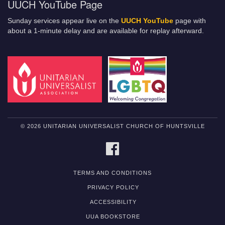
UUCH YouTube Page
Sunday services appear live on the
UUCH YouTube
page with
about a 1-minute delay and are available for replay afterward.
© 2026 UNITARIAN UNIVERSALIST CHURCH OF HUNTSVILLE
FACEBOOK
TERMS AND CONDITIONS
PRIVACY POLICY
ACCESSIBILITY
UUA BOOKSTORE