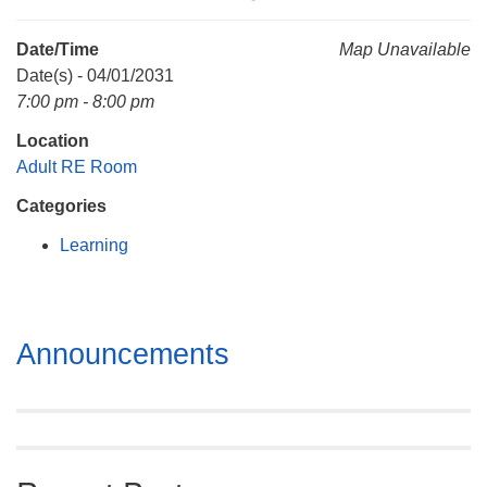
Mail To:
P. O. Box 5545
Date/Time
Map Unavailable
Huntsville, AL 35814
Date(s) - 04/01/2031
7:00 pm - 8:00 pm
(256) 534-0508
Location
uuch@uuch.org
Adult RE Room
Categories
Learning
Section
Announcements
Navigation