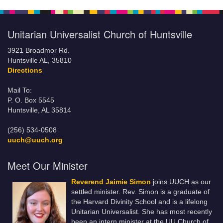
Unitarian Universalist Church of Huntsville
3921 Broadmor Rd.
Huntsville AL, 35810
Directions
Mail To:
P. O. Box 5545
Huntsville, AL 35814
(256) 534-0508
uuch@uuch.org
Meet Our Minister
Reverend Jaimie Simon
joins UUCH as our
settled minister. Rev. Simon is a graduate of
the Harvard Divinity School and is a lifelong
Unitarian Universalist. She has most recently
been an intern minister at the UU Church of