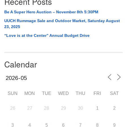
Recent Posts
Be A Super Hero Auction – November 8th 5:30PM
UUCH Rummage Sale and Outdoor Market, Saturday August
23, 2025
“Love is at the Center” Annual Budget Drive
Calendar
SUN
MON
TUE
WED
THU
FRI
SAT
26
27
28
29
30
1
2
3
4
5
6
7
8
9