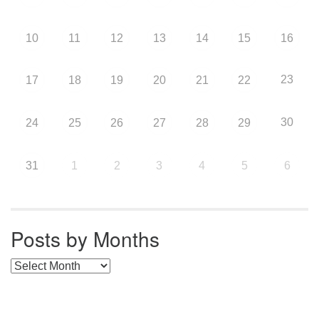
10
11
12
13
14
15
16
23
17
18
19
20
21
22
30
24
25
26
27
28
29
31
1
2
3
4
5
6
Posts by Months
Posts by Months