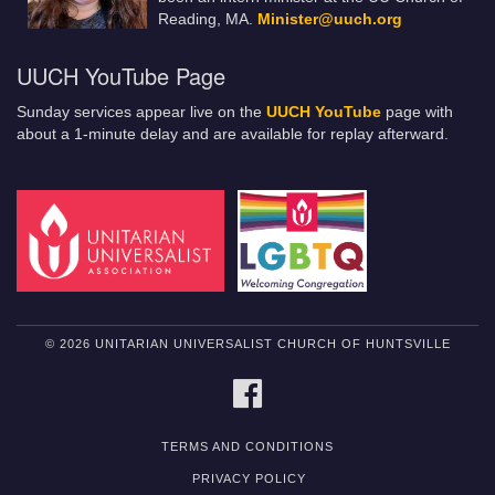
Reading, MA.
Minister@uuch.org
UUCH YouTube Page
Sunday services appear live on the
UUCH YouTube
page with
about a 1-minute delay and are available for replay afterward.
© 2026 UNITARIAN UNIVERSALIST CHURCH OF HUNTSVILLE
FACEBOOK
TERMS AND CONDITIONS
PRIVACY POLICY