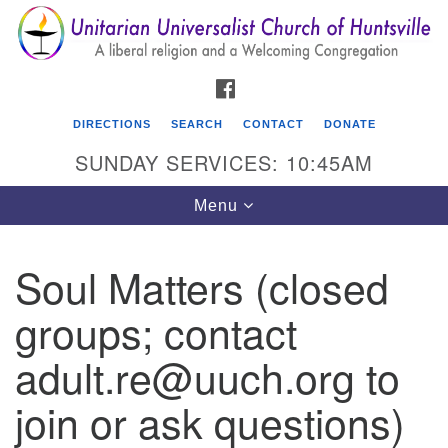
Search
Google
Search
for:
Map
FACEBOOK
DIRECTIONS
SEARCH
CONTACT
DONATE
SUNDAY SERVICES: 10:45AM
Toggle
Menu
navigation
Soul Matters (closed
Unitarian Universalist Church of Huntsville
groups; contact
3921 Broadmor Rd.
Huntsville AL, 35810
adult.re@uuch.org to
Directions
join or ask questions)