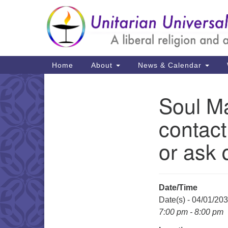
Google
Map
Main
Home
About
News & Calendar
Navigation
Soul Ma
Section
Navigation
contact
or ask 
Date/Time
Date(s) - 04/01/20
7:00 pm - 8:00 pm