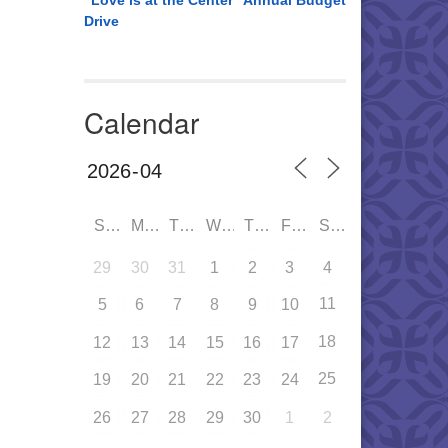
“Love is at the Center” Annual Budget
Drive
Calendar
SUN
MON
TUE
WED
THU
FRI
SAT
29
30
31
1
2
3
4
11
5
6
7
8
9
10
18
12
13
14
15
16
17
25
19
20
21
22
23
24
26
27
28
29
30
1
2