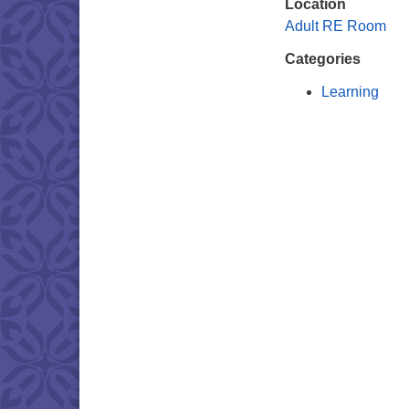
Location
Adult RE Room
Categories
Learning