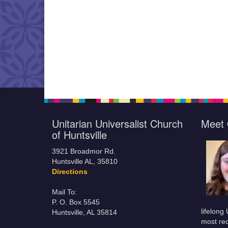
Unitarian Universalist Church
Meet 
of Huntsville
3921 Broadmor Rd.
Huntsville AL, 35810
Directions
Mail To:
P. O. Box 5545
lifelong
Huntsville, AL 35814
most rec