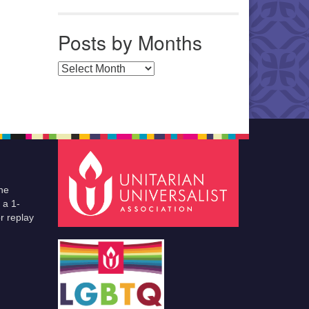
Posts by Months
Posts by Months
he
 a 1-
r replay