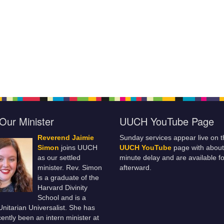
Our Minister
UUCH YouTube Page
Reverend Jaimie
Sunday services appear live on t
Simon
joins UUCH
UUCH YouTube
page with about
as our settled
minute delay and are available fo
minister. Rev. Simon
afterward.
is a graduate of the
Harvard Divinity
School and is a
 Unitarian Universalist. She has
ently been an intern minister at