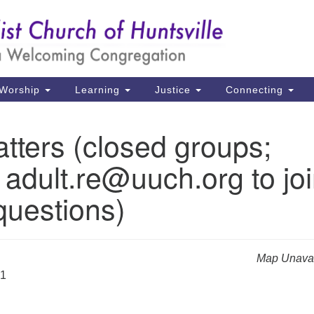
Un
Search
Search
Ch
for:
39
Hu
Worship
Learning
Justice
Connecting
Di
tters (closed groups;
Ma
 adult.re@uuch.org to jo
P.
Hu
questions)
(2
uu
Map Unavai
31