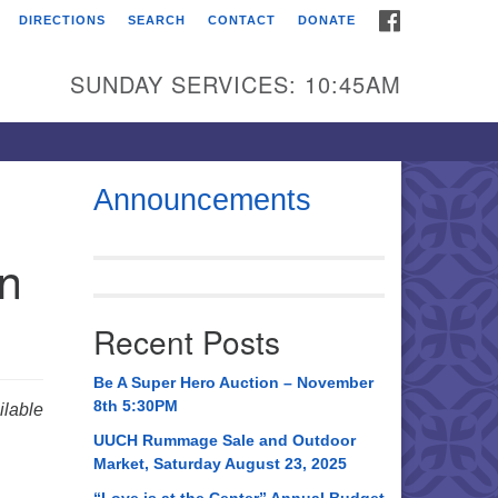
FACEBOOK
DIRECTIONS
SEARCH
CONTACT
DONATE
itarian Universalist
urch of Huntsville
SUNDAY SERVICES: 10:45AM
21 Broadmor Rd.
ntsville AL, 35810
rections
Announcements
il To:
in
 O. Box 5545
ntsville, AL 35814
Recent Posts
56) 534-0508
ch@uuch.org
Be A Super Hero Auction – November
8th 5:30PM
lable
UUCH Rummage Sale and Outdoor
Market, Saturday August 23, 2025