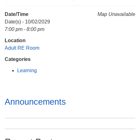
Mail To:
P. O. Box 5545
Date/Time
Map Unavailable
Huntsville, AL 35814
Date(s) - 10/02/2029
7:00 pm - 8:00 pm
(256) 534-0508
Location
uuch@uuch.org
Adult RE Room
Categories
Learning
Section
Announcements
Navigation