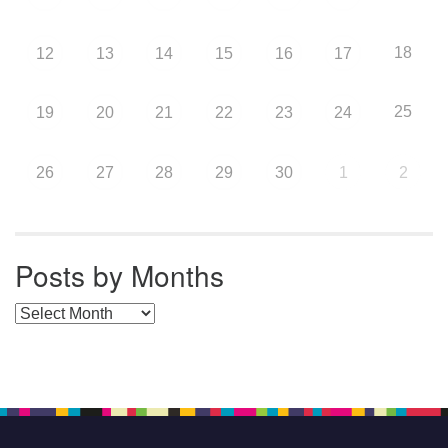
18
12
13
14
15
16
17
25
19
20
21
22
23
24
26
27
28
29
30
1
2
Posts by Months
Posts by Months