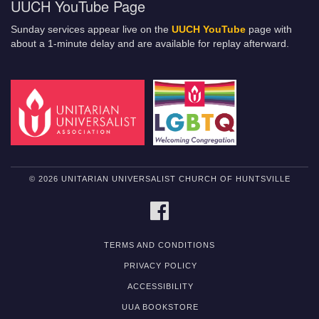
UUCH YouTube Page
Sunday services appear live on the
UUCH YouTube
page with
about a 1-minute delay and are available for replay afterward.
© 2026 UNITARIAN UNIVERSALIST CHURCH OF HUNTSVILLE
FACEBOOK
TERMS AND CONDITIONS
PRIVACY POLICY
ACCESSIBILITY
UUA BOOKSTORE