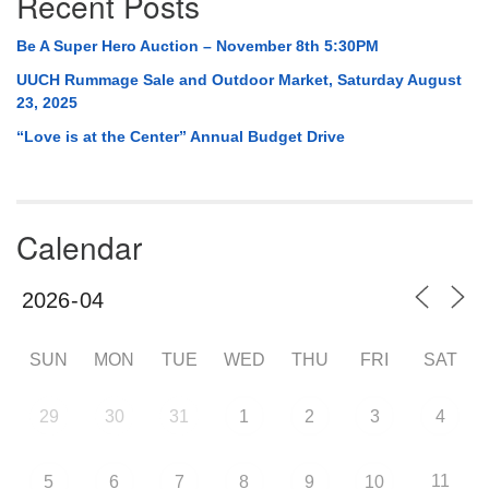
Recent Posts
Be A Super Hero Auction – November 8th 5:30PM
UUCH Rummage Sale and Outdoor Market, Saturday August
23, 2025
“Love is at the Center” Annual Budget Drive
Calendar
SUN
MON
TUE
WED
THU
FRI
SAT
29
30
31
1
2
3
4
11
5
6
7
8
9
10