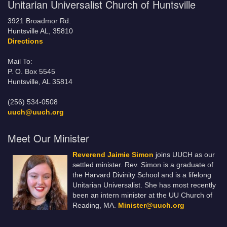
Unitarian Universalist Church of Huntsville
3921 Broadmor Rd.
Huntsville AL, 35810
Directions
Mail To:
P. O. Box 5545
Huntsville, AL 35814
(256) 534-0508
uuch@uuch.org
Meet Our Minister
Reverend Jaimie Simon
joins UUCH as our
settled minister. Rev. Simon is a graduate of
the Harvard Divinity School and is a lifelong
Unitarian Universalist. She has most recently
been an intern minister at the UU Church of
Reading, MA.
Minister@uuch.org