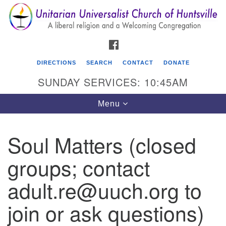
Search
Google
Search
for:
Map
FACEBOOK
DIRECTIONS
SEARCH
CONTACT
DONATE
SUNDAY SERVICES: 10:45AM
Toggle
Menu
navigation
Soul Matters (closed
Unitarian Universalist Church of Huntsville
groups; contact
3921 Broadmor Rd.
Huntsville AL, 35810
adult.re@uuch.org to
Directions
join or ask questions)