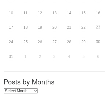
10
11
12
13
14
15
16
23
17
18
19
20
21
22
30
24
25
26
27
28
29
31
1
2
3
4
5
6
Posts by Months
Posts by Months