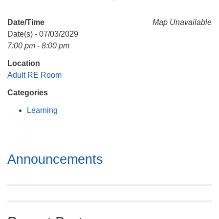
Mail To:
P. O. Box 5545
Date/Time
Map Unavailable
Huntsville, AL 35814
Date(s) - 07/03/2029
7:00 pm - 8:00 pm
(256) 534-0508
Location
uuch@uuch.org
Adult RE Room
Categories
Learning
Section
Announcements
Navigation