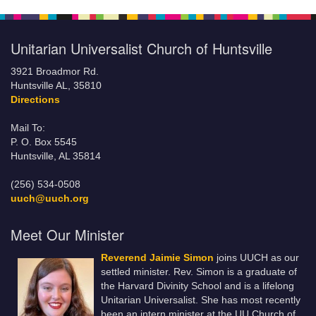
Unitarian Universalist Church of Huntsville
3921 Broadmor Rd.
Huntsville AL, 35810
Directions
Mail To:
P. O. Box 5545
Huntsville, AL 35814
(256) 534-0508
uuch@uuch.org
Meet Our Minister
Reverend Jaimie Simon
joins UUCH as our
settled minister. Rev. Simon is a graduate of
the Harvard Divinity School and is a lifelong
Unitarian Universalist. She has most recently
been an intern minister at the UU Church of