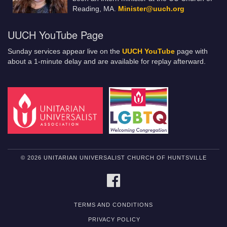
Reading, MA.
Minister@uuch.org
UUCH YouTube Page
Sunday services appear live on the
UUCH YouTube
page with
about a 1-minute delay and are available for replay afterward.
© 2026 UNITARIAN UNIVERSALIST CHURCH OF HUNTSVILLE
FACEBOOK
TERMS AND CONDITIONS
PRIVACY POLICY