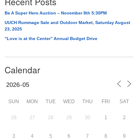
Recent Posts
Be A Super Hero Auction – November 8th 5:30PM
UUCH Rummage Sale and Outdoor Market, Saturday August
23, 2025
“Love is at the Center” Annual Budget Drive
Calendar
SUN
MON
TUE
WED
THU
FRI
SAT
26
27
28
29
30
1
2
3
4
5
6
7
8
9