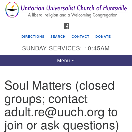
Search
Google
Search
for:
Map
FACEBOOK
DIRECTIONS
SEARCH
CONTACT
DONATE
SUNDAY SERVICES: 10:45AM
Toggle
Menu
navigation
Soul Matters (closed
Unitarian Universalist Church of Huntsville
groups; contact
3921 Broadmor Rd.
Huntsville AL, 35810
adult.re@uuch.org to
Directions
join or ask questions)