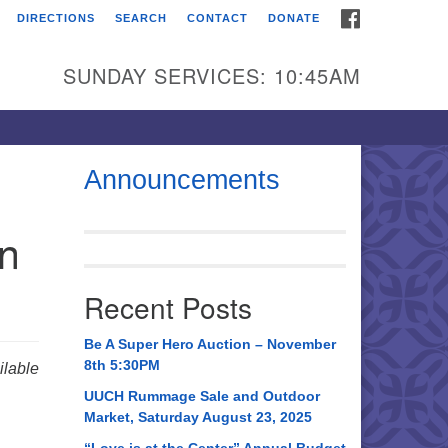
FACEBOOK
DIRECTIONS
SEARCH
CONTACT
DONATE
itarian Universalist
urch of Huntsville
SUNDAY SERVICES: 10:45AM
21 Broadmor Rd.
ntsville AL, 35810
rections
Announcements
il To:
in
 O. Box 5545
ntsville, AL 35814
Recent Posts
56) 534-0508
ch@uuch.org
Be A Super Hero Auction – November
8th 5:30PM
lable
UUCH Rummage Sale and Outdoor
Market, Saturday August 23, 2025