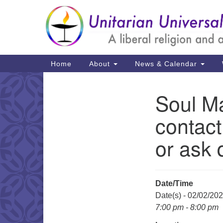
Google
Map
Main
Home
About
News & Calendar
Navigation
Soul Ma
Section
Navigation
contact
or ask 
Date/Time
Date(s) - 02/02/20
7:00 pm - 8:00 pm