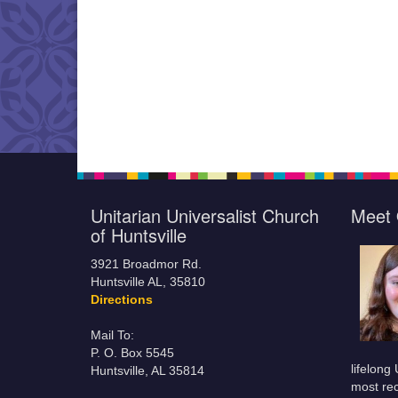
Unitarian Universalist Church
Meet 
of Huntsville
3921 Broadmor Rd.
Huntsville AL, 35810
Directions
Mail To:
P. O. Box 5545
lifelong
Huntsville, AL 35814
most rec