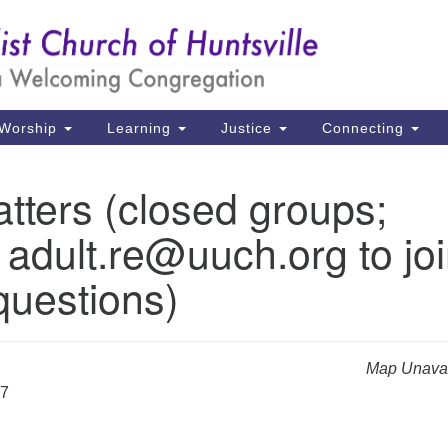
Un
Search
Search
Ch
for:
39
Hu
Worship
Learning
Justice
Connecting
Di
tters (closed groups;
Ma
 adult.re@uuch.org to jo
P.
Hu
questions)
(2
uu
Map Unavai
27