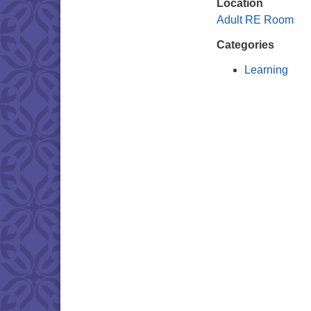
Location
Adult RE Room
Categories
Learning