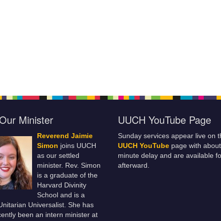
Our Minister
UUCH YouTube Page
Reverend Jaimie
Sunday services appear live on t
Simon
joins UUCH
UUCH YouTube
page with about
as our settled
minute delay and are available fo
minister. Rev. Simon
afterward.
is a graduate of the
Harvard Divinity
School and is a
 Unitarian Universalist. She has
ently been an intern minister at