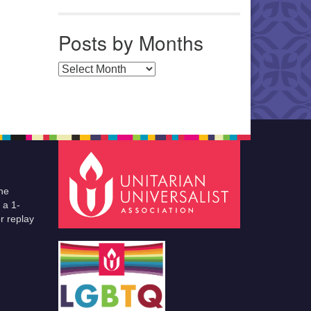
Posts by Months
Posts by Months
he
 a 1-
r replay