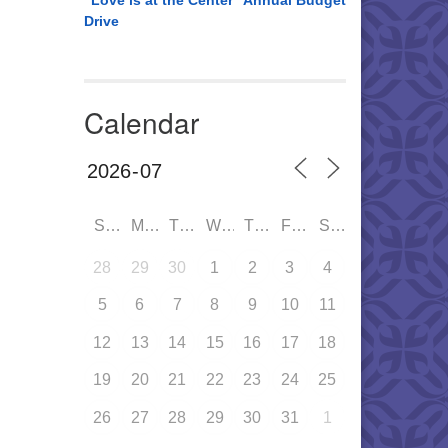
“Love is at the Center” Annual Budget
Drive
Calendar
SUN
MON
TUE
WED
THU
FRI
SAT
28
29
30
1
2
3
4
5
6
7
8
9
10
11
12
13
14
15
16
17
18
19
20
21
22
23
24
25
26
27
28
29
30
31
1