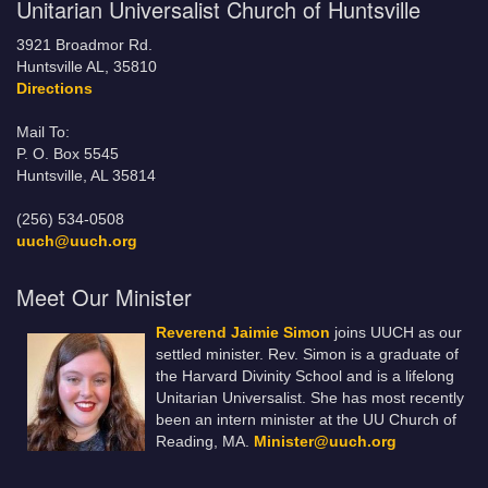
Unitarian Universalist Church of Huntsville
3921 Broadmor Rd.
Huntsville AL, 35810
Directions
Mail To:
P. O. Box 5545
Huntsville, AL 35814
(256) 534-0508
uuch@uuch.org
Meet Our Minister
Reverend Jaimie Simon
joins UUCH as our
settled minister. Rev. Simon is a graduate of
the Harvard Divinity School and is a lifelong
Unitarian Universalist. She has most recently
been an intern minister at the UU Church of
Reading, MA.
Minister@uuch.org