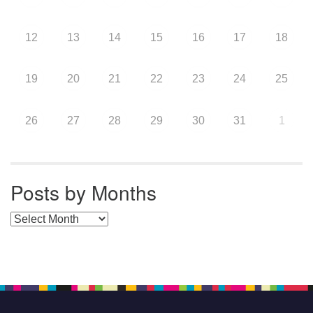
12
13
14
15
16
17
18
19
20
21
22
23
24
25
26
27
28
29
30
31
1
Posts by Months
Posts by Months