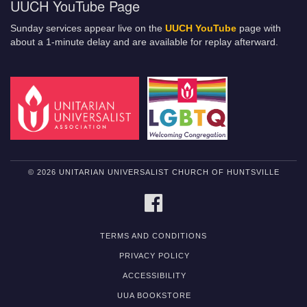
UUCH YouTube Page
Sunday services appear live on the
UUCH YouTube
page with
about a 1-minute delay and are available for replay afterward.
© 2026 UNITARIAN UNIVERSALIST CHURCH OF HUNTSVILLE
FACEBOOK
TERMS AND CONDITIONS
PRIVACY POLICY
ACCESSIBILITY
UUA BOOKSTORE