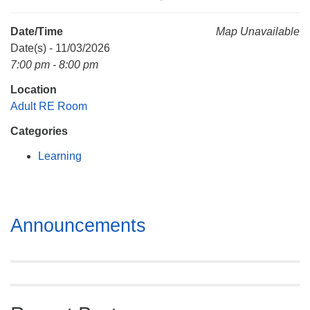
Mail To:
P. O. Box 5545
Date/Time
Map Unavailable
Huntsville, AL 35814
Date(s) - 11/03/2026
7:00 pm - 8:00 pm
(256) 534-0508
Location
uuch@uuch.org
Adult RE Room
Categories
Learning
Section
Announcements
Navigation