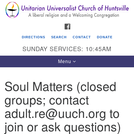
Search
Google
Search
for:
Map
FACEBOOK
DIRECTIONS
SEARCH
CONTACT
DONATE
SUNDAY SERVICES: 10:45AM
Toggle
Menu
navigation
Soul Matters (closed
Unitarian Universalist Church of Huntsville
groups; contact
3921 Broadmor Rd.
Huntsville AL, 35810
adult.re@uuch.org to
Directions
join or ask questions)