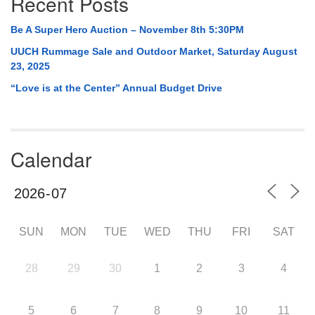
Recent Posts
Be A Super Hero Auction – November 8th 5:30PM
UUCH Rummage Sale and Outdoor Market, Saturday August
23, 2025
“Love is at the Center” Annual Budget Drive
Calendar
SUN
MON
TUE
WED
THU
FRI
SAT
28
29
30
1
2
3
4
5
6
7
8
9
10
11