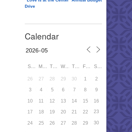
“Love is at the Center” Annual Budget
Drive
Calendar
SUN
MON
TUE
WED
THU
FRI
SAT
26
27
28
29
30
1
2
3
4
5
6
7
8
9
10
11
12
13
14
15
16
23
17
18
19
20
21
22
30
24
25
26
27
28
29