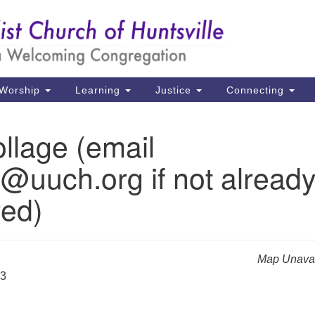
Un
Search
Search
Ch
for:
39
Hu
Worship
Learning
Justice
Connecting
Di
llage (email
Ma
e@uuch.org if not alread
P.
Hu
red)
(2
uu
Map Unavai
23