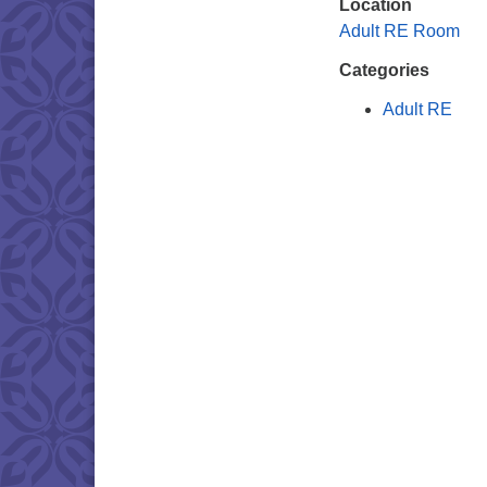
Location
Adult RE Room
Categories
Adult RE