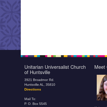
Unitarian Universalist Church
Meet 
of Huntsville
3921 Broadmor Rd.
Huntsville AL, 35810
Directions
Mail To:
P. O. Box 5545