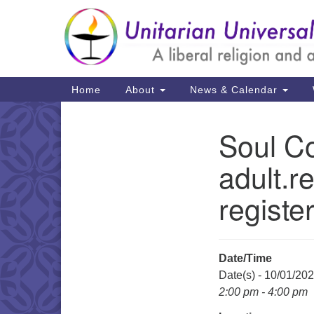
Google
Map
Main
Home
About
News & Calendar
Navigation
Soul Co
Section
Navigation
adult.r
registe
Date/Time
Date(s) - 10/01/20
2:00 pm - 4:00 pm