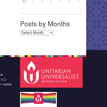
31
1
2
3
4
5
6
Posts by Months
Posts by Months
he
 a 1-
r replay