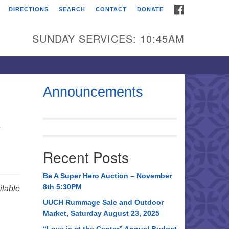
FACEBOOK
DIRECTIONS
SEARCH
CONTACT
DONATE
itarian Universalist
urch of Huntsville
SUNDAY SERVICES: 10:45AM
21 Broadmor Rd.
ntsville AL, 35810
rections
Announcements
il To:
y
 O. Box 5545
ntsville, AL 35814
Recent Posts
56) 534-0508
ch@uuch.org
Be A Super Hero Auction – November
8th 5:30PM
lable
UUCH Rummage Sale and Outdoor
Market, Saturday August 23, 2025