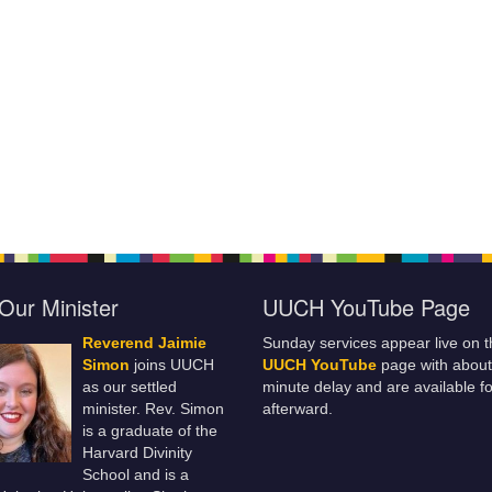
Our Minister
UUCH YouTube Page
Reverend Jaimie
Sunday services appear live on t
Simon
joins UUCH
UUCH YouTube
page with about
as our settled
minute delay and are available fo
minister. Rev. Simon
afterward.
is a graduate of the
Harvard Divinity
School and is a