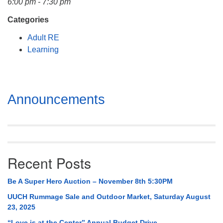
6:00 pm - 7:30 pm
Mail To:
P. O. Box 5545
Categories
Huntsville, AL 35814
Adult RE
Learning
(256) 534-0508
uuch@uuch.org
Section
Announcements
Navigation
Recent Posts
Be A Super Hero Auction – November 8th 5:30PM
UUCH Rummage Sale and Outdoor Market, Saturday August
23, 2025
“Love is at the Center” Annual Budget Drive