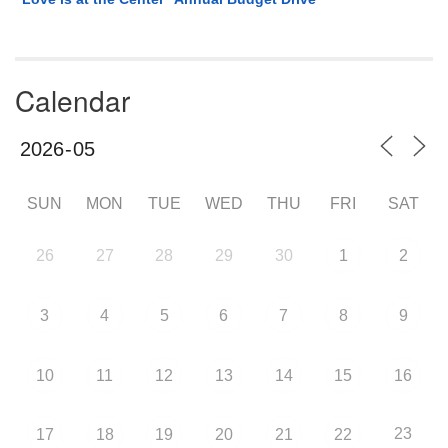
Calendar
SUN
MON
TUE
WED
THU
FRI
SAT
26
27
28
29
30
1
2
3
4
5
6
7
8
9
10
11
12
13
14
15
16
23
17
18
19
20
21
22