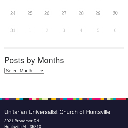
30
24
25
26
27
28
29
31
1
2
3
4
5
6
Posts by Months
Posts by Months
Unitarian Universalist Church of Huntsville
3921 Broadmor Rd.
Huntsville AL, 35810