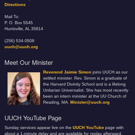
Directions
Mail To:
P. O. Box 5545
Huntsville, AL 35814
(256) 534-0508
uuch@uuch.org
Meet Our Minister
Reverend Jaimie Simon
joins UUCH as our
settled minister. Rev. Simon is a graduate of
the Harvard Divinity School and is a lifelong
Unitarian Universalist. She has most recently
been an intern minister at the UU Church of
Reading, MA.
Minister@uuch.org
UUCH YouTube Page
Sunday services appear live on the
UUCH YouTube
page with
about a 1-minute delay and are available for replay afterward.