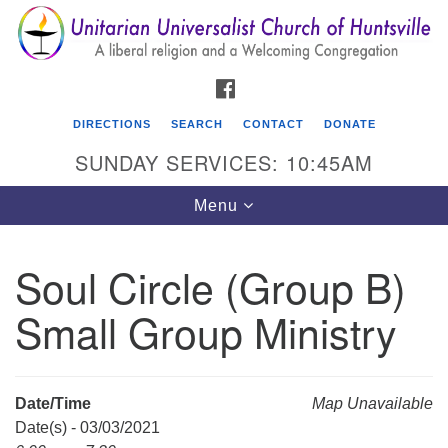
Search
Google
Search
for:
Map
FACEBOOK
DIRECTIONS
SEARCH
CONTACT
DONATE
SUNDAY SERVICES: 10:45AM
Toggle
Menu
navigation
Soul Circle (Group B)
Unitarian Universalist Church of Huntsville
Small Group Ministry
3921 Broadmor Rd.
Huntsville AL, 35810
Directions
Date/Time
Map Unavailable
Date(s) - 03/03/2021