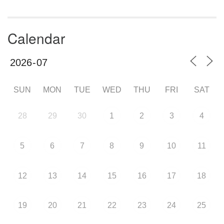
Calendar
SUN
MON
TUE
WED
THU
FRI
SAT
28
29
30
1
2
3
4
5
6
7
8
9
10
11
12
13
14
15
16
17
18
19
20
21
22
23
24
25