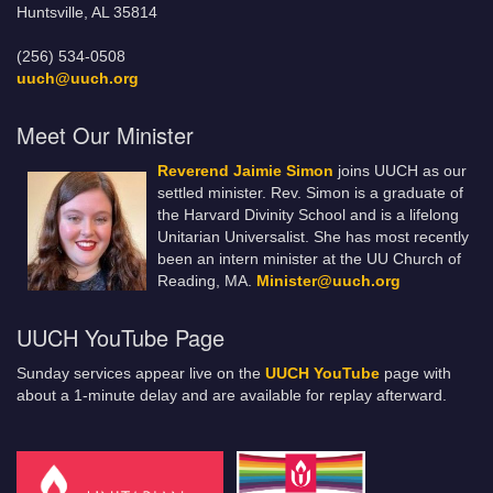
Huntsville, AL 35814
(256) 534-0508
uuch@uuch.org
Meet Our Minister
Reverend Jaimie Simon
joins UUCH as our
settled minister. Rev. Simon is a graduate of
the Harvard Divinity School and is a lifelong
Unitarian Universalist. She has most recently
been an intern minister at the UU Church of
Reading, MA.
Minister@uuch.org
UUCH YouTube Page
Sunday services appear live on the
UUCH YouTube
page with
about a 1-minute delay and are available for replay afterward.