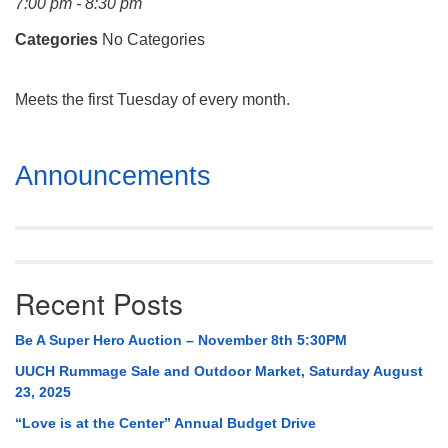
7:00 pm - 8:30 pm
Mail To:
P. O. Box 5545
Categories
No Categories
Huntsville, AL 35814
Meets the first Tuesday of every month.
(256) 534-0508
uuch@uuch.org
Section
Announcements
Navigation
Recent Posts
Be A Super Hero Auction – November 8th 5:30PM
UUCH Rummage Sale and Outdoor Market, Saturday August
23, 2025
“Love is at the Center” Annual Budget Drive