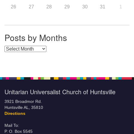
26
27
28
29
30
31
1
Posts by Months
Posts by Months
Unitarian Universalist Church of Huntsville
3921 Broadmor Rd.
Huntsville AL, 35810
Directions
Mail To:
P. O. Box 5545