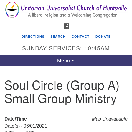
Search
Google
Search
for:
Map
FACEBOOK
DIRECTIONS
SEARCH
CONTACT
DONATE
SUNDAY SERVICES: 10:45AM
Toggle
Menu
navigation
Soul Circle (Group A)
Unitarian Universalist Church of Huntsville
Small Group Ministry
3921 Broadmor Rd.
Huntsville AL, 35810
Directions
Date/Time
Map Unavailable
Date(s) - 06/01/2021