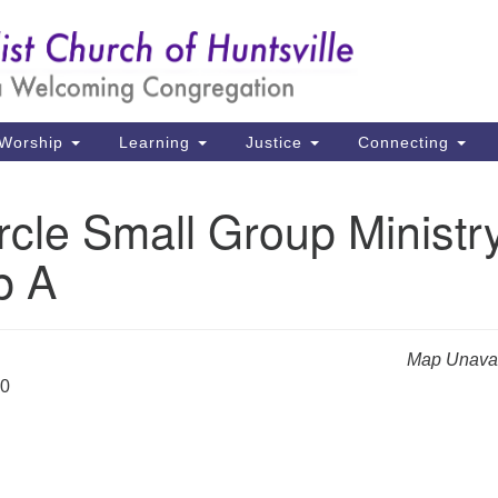
Un
Search
Search
Ch
for:
39
Hu
Worship
Learning
Justice
Connecting
Di
rcle Small Group Ministr
Ma
p A
P.
Hu
(2
Map Unavai
uu
20