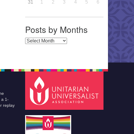
31
1
2
3
4
5
6
Posts by Months
Posts by Months
he
 a 1-
r replay