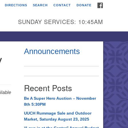
FACEBOOK
DIRECTIONS
SEARCH
CONTACT
DONATE
itarian Universalist
urch of Huntsville
SUNDAY SERVICES: 10:45AM
21 Broadmor Rd.
ntsville AL, 35810
rections
Announcements
y
il To:
 O. Box 5545
ntsville, AL 35814
Recent Posts
56) 534-0508
lable
ch@uuch.org
Be A Super Hero Auction – November
8th 5:30PM
UUCH Rummage Sale and Outdoor
Market, Saturday August 23, 2025