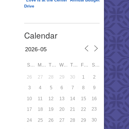
“Love is at the Center” Annual Budget
Drive
Calendar
SUN
MON
TUE
WED
THU
FRI
SAT
26
27
28
29
30
1
2
3
4
5
6
7
8
9
10
11
12
13
14
15
16
23
17
18
19
20
21
22
30
24
25
26
27
28
29