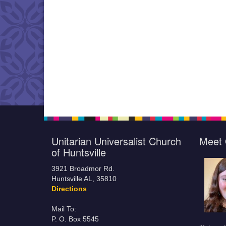
Unitarian Universalist Church
Meet 
of Huntsville
3921 Broadmor Rd.
Huntsville AL, 35810
Directions
Mail To:
P. O. Box 5545