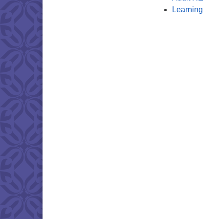
Learning