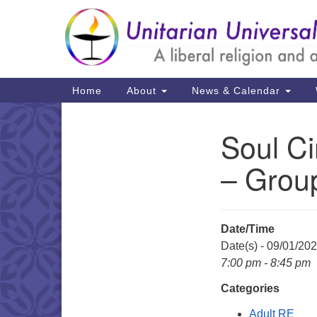
Google
Map
Main
Home
About
News & Calendar
Navigation
Soul Ci
Section
Navigation
– Grou
Date/Time
Date(s) - 09/01/20
7:00 pm - 8:45 pm
Categories
Adult RE