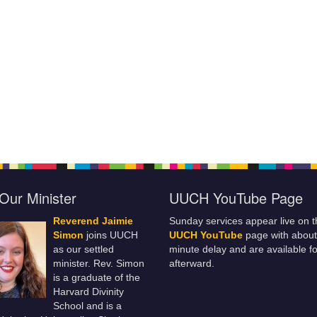
Our Minister
UUCH YouTube Page
Reverend Jaimie
Sunday services appear live on t
Simon
joins UUCH
UUCH YouTube
page with about
as our settled
minute delay and are available fo
minister. Rev. Simon
afterward.
is a graduate of the
Harvard Divinity
School and is a