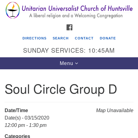
Search
Google
Search
for:
Map
FACEBOOK
DIRECTIONS
SEARCH
CONTACT
DONATE
SUNDAY SERVICES: 10:45AM
Toggle
Menu
navigation
Soul Circle Group D
Unitarian Universalist Church of Huntsville
3921 Broadmor Rd.
Huntsville AL, 35810
Date/Time
Map Unavailable
Directions
Date(s) - 03/15/2020
12:00 pm - 1:30 pm
Categories