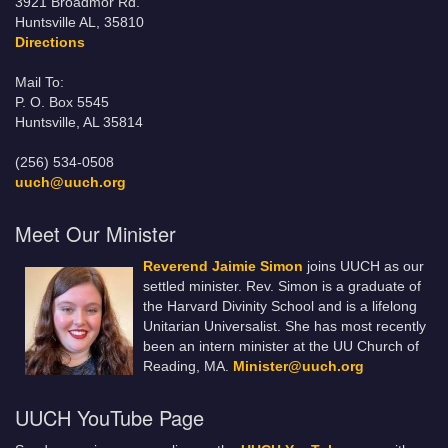
3921 Broadmor Rd.
Huntsville AL, 35810
Directions
Mail To:
P. O. Box 5545
Huntsville, AL 35814
(256) 534-0508
uuch@uuch.org
Meet Our Minister
Reverend Jaimie Simon
joins UUCH as our
settled minister. Rev. Simon is a graduate of
the Harvard Divinity School and is a lifelong
Unitarian Universalist. She has most recently
been an intern minister at the UU Church of
Reading, MA.
Minister@uuch.org
UUCH YouTube Page