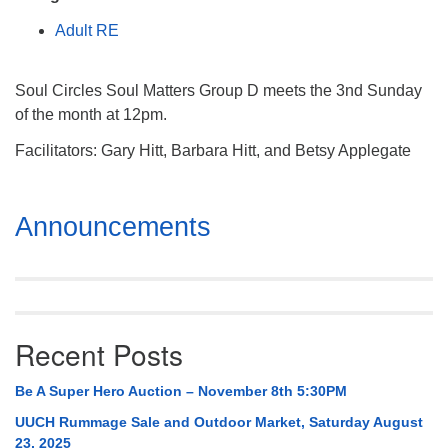
Mail To:
Adult RE
P. O. Box 5545
Huntsville, AL 35814
Soul Circles Soul Matters Group D meets the 3nd Sunday
(256) 534-0508
of the month at 12pm.
uuch@uuch.org
Facilitators: Gary Hitt, Barbara Hitt, and Betsy Applegate
Section
Announcements
Navigation
Recent Posts
Be A Super Hero Auction – November 8th 5:30PM
UUCH Rummage Sale and Outdoor Market, Saturday August
23, 2025