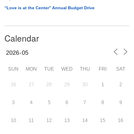
“Love is at the Center” Annual Budget Drive
Calendar
SUN
MON
TUE
WED
THU
FRI
SAT
26
27
28
29
30
1
2
3
4
5
6
7
8
9
10
11
12
13
14
15
16