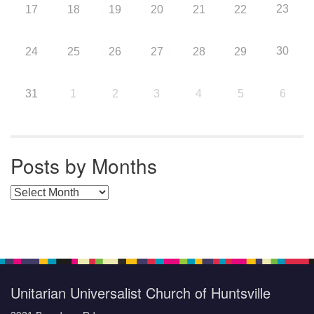
23
17
18
19
20
21
22
30
24
25
26
27
28
29
31
1
2
3
4
5
6
Posts by Months
Posts by Months
Unitarian Universalist Church of Huntsville