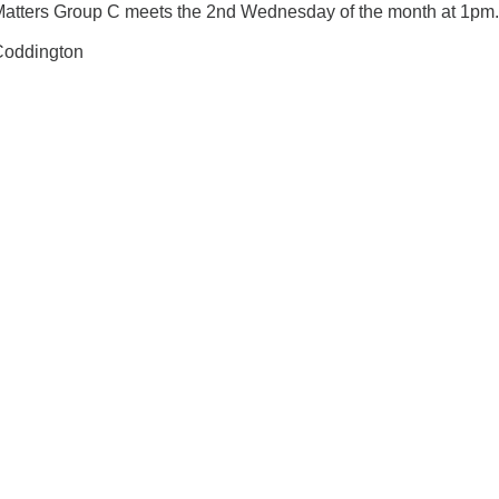
Matters Group C meets the 2nd Wednesday of the month at 1pm.
 Coddington