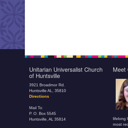
Unitarian Universalist Church
Meet 
of Huntsville
3921 Broadmor Rd.
Huntsville AL, 35810
Directions
Mail To:
P. O. Box 5545
lifelong
Huntsville, AL 35814
most rec