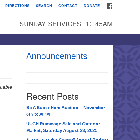
FACEBOOK
DIRECTIONS
SEARCH
CONTACT
DONATE
itarian Universalist
urch of Huntsville
SUNDAY SERVICES: 10:45AM
21 Broadmor Rd.
ntsville AL, 35810
rections
Announcements
il To:
 O. Box 5545
ntsville, AL 35814
lable
Recent Posts
56) 534-0508
ch@uuch.org
Be A Super Hero Auction – November
8th 5:30PM
UUCH Rummage Sale and Outdoor
Market, Saturday August 23, 2025