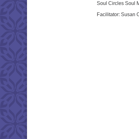
Soul Circles Soul 
Facilitator: Susan