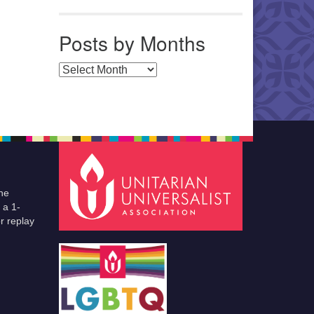
Posts by Months
Posts by Months
he
 a 1-
r replay