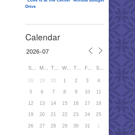
“Love is at the Center” Annual Budget
Drive
Calendar
SUN
MON
TUE
WED
THU
FRI
SAT
28
29
30
1
2
3
4
5
6
7
8
9
10
11
12
13
14
15
16
17
18
19
20
21
22
23
24
25
26
27
28
29
30
31
1