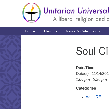
Google
Map
Main
Home
About
News & Calendar
Navigation
Soul Ci
Section
Navigation
Date/Time
Date(s) - 11/14/20
1:00 pm - 2:30 pm
Categories
Adult RE