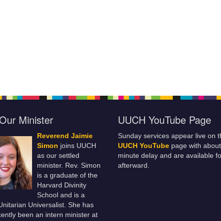
Our Minister
UUCH YouTube Page
Reverend Jaimie
Sunday services appear live on t
Simon
joins UUCH
UUCH YouTube
page with about
as our settled
minute delay and are available fo
minister. Rev. Simon
afterward.
is a graduate of the
Harvard Divinity
School and is a
 Unitarian Universalist. She has
ently been an intern minister at