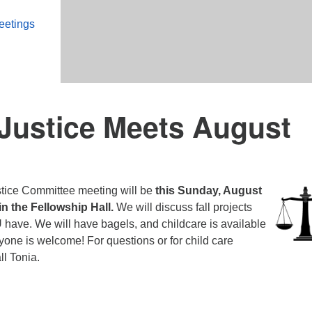
eetings
 Justice Meets August
stice Committee meeting will be
this Sunday, August
 in the Fellowship Hall.
We will discuss fall projects
have. We will have bagels, and childcare is available
one is welcome! For questions or for child care
ll Tonia.