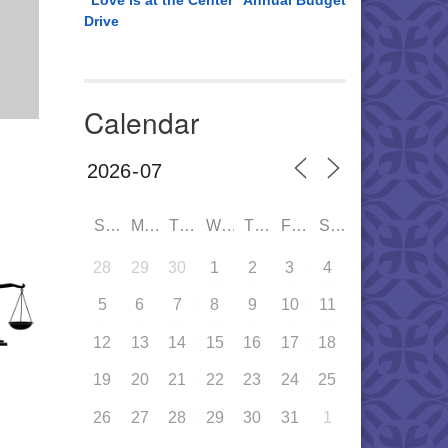
“Love is at the Center” Annual Budget
Drive
Calendar
SUN
MON
TUE
WED
THU
FRI
SAT
28
29
30
1
2
3
4
5
6
7
8
9
10
11
12
13
14
15
16
17
18
19
20
21
22
23
24
25
26
27
28
29
30
31
1