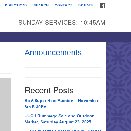
FACEBOOK
DIRECTIONS
SEARCH
CONTACT
DONATE
itarian Universalist
urch of Huntsville
SUNDAY SERVICES: 10:45AM
21 Broadmor Rd.
ntsville AL, 35810
rections
Announcements
il To:
 O. Box 5545
ntsville, AL 35814
Recent Posts
56) 534-0508
ch@uuch.org
Be A Super Hero Auction – November
8th 5:30PM
UUCH Rummage Sale and Outdoor
Market, Saturday August 23, 2025