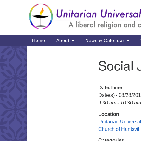
Google
Map
Main
Home
About
News & Calendar
Navigation
Social 
Section
Navigation
Date/Time
Date(s) - 08/28/20
9:30 am - 10:30 am
Location
Unitarian Universal
Church of Huntsvil
Categories