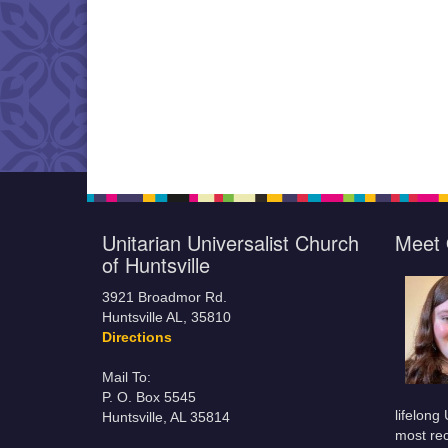
Unitarian Universalist Church
Meet 
of Huntsville
3921 Broadmor Rd.
Huntsville AL, 35810
Directions
Mail To:
P. O. Box 5545
lifelong
Huntsville, AL 35814
most rec