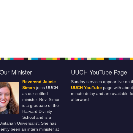
Our Minister
UUCH YouTube Page
Reverend Jaimie
Sunday services appear live on t
Simon
joins UUCH
UUCH YouTube
page with about
as our settled
minute delay and are available fo
minister. Rev. Simon
afterward.
is a graduate of the
Harvard Divinity
School and is a
 Unitarian Universalist. She has
ently been an intern minister at