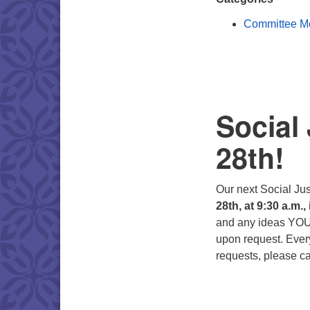
Committee M
Social
28th!
Our next Social Ju
28th, at 9:30 a.m.,
and any ideas YOU 
upon request. Every
requests, please ca