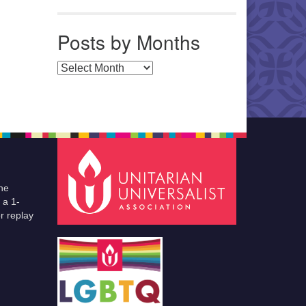
Posts by Months
Posts by Months
he
 a 1-
r replay