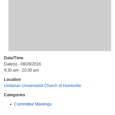
Mail To:
P. O. Box 5545
Huntsville, AL 35814
(256) 534-0508
uuch@uuch.org
Date/Time
Date(s) - 08/28/2016
9:30 am - 10:30 am
Location
Unitarian Universalist Church of Huntsville
Categories
Committee Meetings