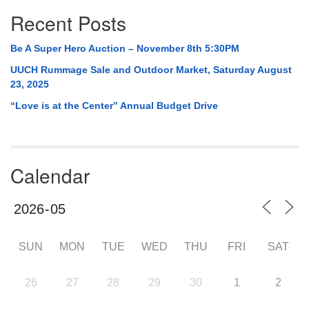
Recent Posts
Be A Super Hero Auction – November 8th 5:30PM
UUCH Rummage Sale and Outdoor Market, Saturday August
23, 2025
“Love is at the Center” Annual Budget Drive
Calendar
SUN
MON
TUE
WED
THU
FRI
SAT
26
27
28
29
30
1
2