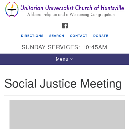
Search
Google
Search
for:
Map
FACEBOOK
DIRECTIONS
SEARCH
CONTACT
DONATE
SUNDAY SERVICES: 10:45AM
Toggle
Menu
navigation
Social Justice Meeting
Unitarian Universalist Church of Huntsville
3921 Broadmor Rd.
Huntsville AL, 35810
Directions