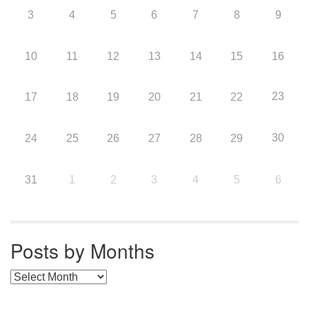
3
4
5
6
7
8
9
10
11
12
13
14
15
16
23
17
18
19
20
21
22
30
24
25
26
27
28
29
31
1
2
3
4
5
6
Posts by Months
Posts by Months