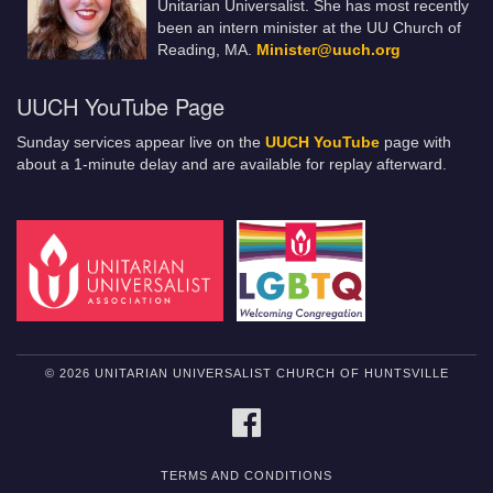
Unitarian Universalist. She has most recently
been an intern minister at the UU Church of
Reading, MA.
Minister@uuch.org
UUCH YouTube Page
Sunday services appear live on the
UUCH YouTube
page with
about a 1-minute delay and are available for replay afterward.
© 2026 UNITARIAN UNIVERSALIST CHURCH OF HUNTSVILLE
FACEBOOK
TERMS AND CONDITIONS