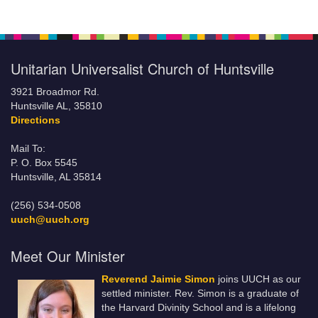
Unitarian Universalist Church of Huntsville
3921 Broadmor Rd.
Huntsville AL, 35810
Directions
Mail To:
P. O. Box 5545
Huntsville, AL 35814
(256) 534-0508
uuch@uuch.org
Meet Our Minister
Reverend Jaimie Simon
joins UUCH as our
settled minister. Rev. Simon is a graduate of
the Harvard Divinity School and is a lifelong