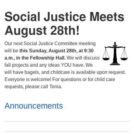
Social Justice Meets
August 28th!
Our next Social Justice Committee meeting
will be
this Sunday, August 28th, at 9:30
a.m., in the Fellowship Hall.
We will discuss
fall projects and any ideas YOU have. We
will have bagels, and childcare is available upon request.
Everyone is welcome! For questions or for child care
requests, please call Tonia.
Section
Announcements
Navigation