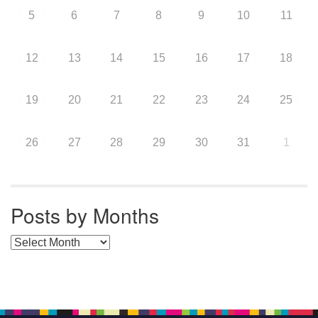
5
6
7
8
9
10
11
12
13
14
15
16
17
18
19
20
21
22
23
24
25
26
27
28
29
30
31
1
Posts by Months
Posts by Months