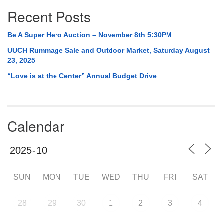
Recent Posts
Be A Super Hero Auction – November 8th 5:30PM
UUCH Rummage Sale and Outdoor Market, Saturday August
23, 2025
“Love is at the Center” Annual Budget Drive
Calendar
SUN
MON
TUE
WED
THU
FRI
SAT
28
29
30
1
2
3
4