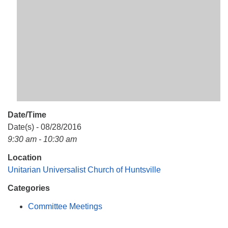
Mail To:
P. O. Box 5545
Huntsville, AL 35814
(256) 534-0508
uuch@uuch.org
Date/Time
Date(s) - 08/28/2016
9:30 am - 10:30 am
Location
Unitarian Universalist Church of Huntsville
Categories
Committee Meetings