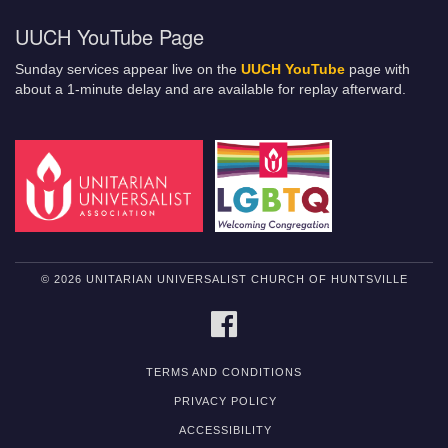
UUCH YouTube Page
Sunday services appear live on the
UUCH YouTube
page with
about a 1-minute delay and are available for replay afterward.
© 2026 UNITARIAN UNIVERSALIST CHURCH OF HUNTSVILLE
FACEBOOK
TERMS AND CONDITIONS
PRIVACY POLICY
ACCESSIBILITY