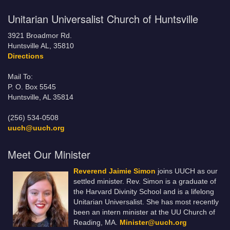
Unitarian Universalist Church of Huntsville
3921 Broadmor Rd.
Huntsville AL, 35810
Directions
Mail To:
P. O. Box 5545
Huntsville, AL 35814
(256) 534-0508
uuch@uuch.org
Meet Our Minister
Reverend Jaimie Simon
joins UUCH as our
settled minister. Rev. Simon is a graduate of
the Harvard Divinity School and is a lifelong
Unitarian Universalist. She has most recently
been an intern minister at the UU Church of
Reading, MA.
Minister@uuch.org