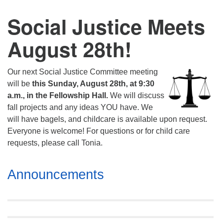
Social Justice Meets
August 28th!
Our next Social Justice Committee meeting
will be
this Sunday, August 28th, at 9:30
a.m., in the Fellowship Hall.
We will discuss
fall projects and any ideas YOU have. We
will have bagels, and childcare is available upon request.
Everyone is welcome! For questions or for child care
requests, please call Tonia.
Section
Announcements
Navigation