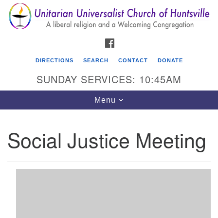
Search
Google
Search
for:
Map
FACEBOOK
DIRECTIONS
SEARCH
CONTACT
DONATE
SUNDAY SERVICES: 10:45AM
Toggle
Menu
navigation
Social Justice Meeting
Unitarian Universalist Church of Huntsville
3921 Broadmor Rd.
Huntsville AL, 35810
Directions